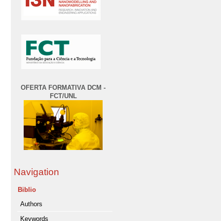
OFERTA FORMATIVA DCM -
FCT/UNL
Navigation
Biblio
Authors
Keywords