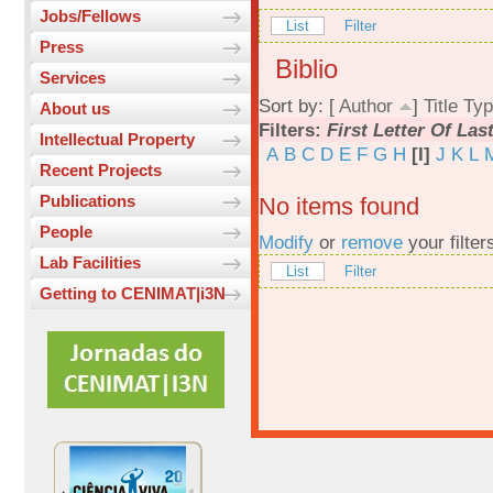
Jobs/Fellows
List
Filter
Press
Biblio
Services
Sort by: [
Author
]
Title
Typ
About us
Filters:
First Letter Of La
Intellectual Property
A
B
C
D
E
F
G
H
[I]
J
K
L
Recent Projects
Publications
No items found
People
Modify
or
remove
your filter
Lab Facilities
List
Filter
Getting to CENIMAT|i3N