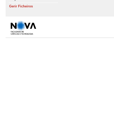
Gerir Ficheiros