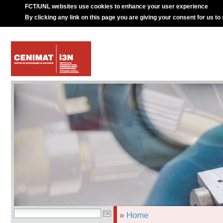
FCT/UNL websites use cookies to enhance your user experience
By clicking any link on this page you are giving your consent for us to
»
Home