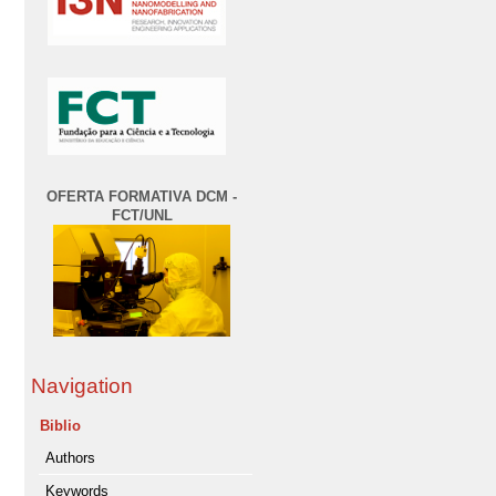
OFERTA FORMATIVA DCM -
FCT/UNL
Navigation
Biblio
Authors
Keywords