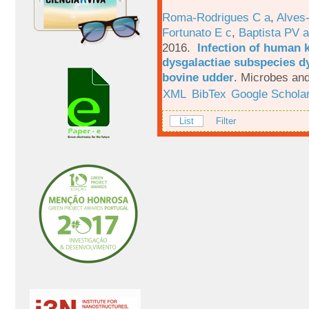
Roma-Rodrigues C a
,
Alves
Fortunato E c
,
Baptista PV a
2016.
Infection of human 
dysgalactiae subspecies dy
bovine udder
.
Microbes and
XML
BibTex
Google Schola
List
Filter