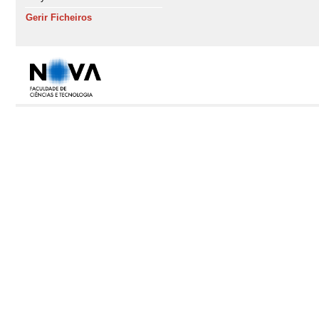
Gerir Ficheiros