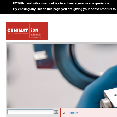
FCT/UNL websites use cookies to enhance your user experience
By clicking any link on this page you are giving your consent for us to
»
Home