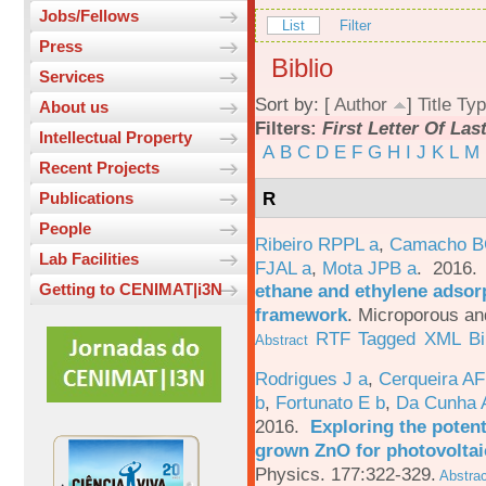
Jobs/Fellows
List
Filter
Press
Biblio
Services
Sort by: [
Author
]
Title
Typ
About us
Filters:
First Letter Of La
Intellectual Property
A
B
C
D
E
F
G
H
I
J
K
L
M
Recent Projects
R
Publications
People
Ribeiro RPPL a
,
Camacho B
Lab Facilities
FJAL a
,
Mota JPB a
. 2016
ethane and ethylene adsorp
Getting to CENIMAT|i3N
framework
.
Microporous an
RTF
Tagged
XML
B
Abstract
Rodrigues J a
,
Cerqueira A
b
,
Fortunato E b
,
Da Cunha 
2016.
Exploring the potent
grown ZnO for photovoltai
Physics. 177:322-329.
Abstrac