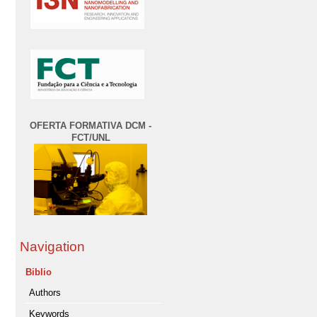
OFERTA FORMATIVA DCM -
FCT/UNL
Navigation
Biblio
Authors
Keywords