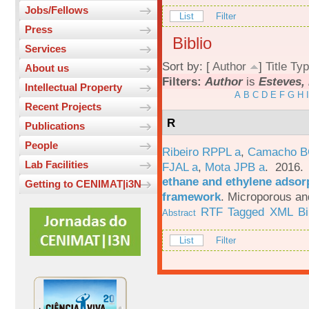
Jobs/Fellows
List
Filter
Press
Biblio
Services
Sort by: [
Author
]
Title
Typ
About us
Filters:
Author
is
Esteves, 
Intellectual Property
A
B
C
D
E
F
G
H
I
Recent Projects
R
Publications
People
Ribeiro RPPL a
,
Camacho B
Lab Facilities
FJAL a
,
Mota JPB a
. 2016
ethane and ethylene adsorp
Getting to CENIMAT|i3N
framework
.
Microporous an
RTF
Tagged
XML
B
Abstract
List
Filter