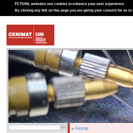
FCT/UNL websites use cookies to enhance your user experience
By clicking any link on this page you are giving your consent for us to
»
Home