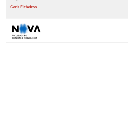
Gerir Ficheiros