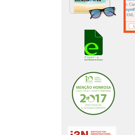
c Car
synt
XML
L