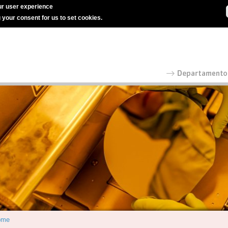
r user experience
g your consent for us to set cookies.
ome