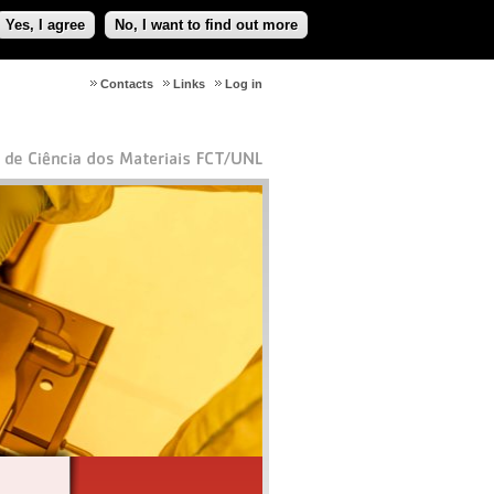
Yes, I agree
No, I want to find out more
Contacts
Links
Log in