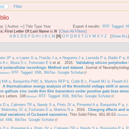
ist
Filter
blio
by: [
Author
]
Title
Type
Year
Export 4 results:
RTF
Tagged
X
rs:
First Letter Of Last Name
is
N
[Clear All Filters]
A
B
C
D
E
F
G
H
I
J
K
L
M
[N]
O
P
Q
R
S
T
U
V
W
X
Y
Z
[
Show ALL
eto JP a
,
e Lopes G a
,
Frazão J a
,
e Nogueira J a
,
Lacerda P a
,
Baião P a
,
A
i A c
,
Musa S c
,
Fortunato E b
et al.
. 2016.
Validating silicon polytrodes 
ed juxtacellular recordings: Method and dataset
.
Journal of Neurophysiolog
RTF
Tagged
XML
BibTex
Google Scholar
bstract
g KM a
,
Barquinha PMC b
,
Martins RFP b
,
Cobb B c
,
Powell MJ d
,
Flewitt AJ
6.
A thermalization energy analysis of the threshold voltage shift in amo
m gallium zinc oxide thin film transistors under positive gate bias stres
cs Letters. 108
RTF
Tagged
XML
BibTex
Google Scholar
Abstract
s D a
,
Calmeiro TR a
,
Nandy S a
,
Pinto JV a
,
Pimentel A a
,
Barquinha P a
,
c
,
Walmsley JC d
,
Fortunato E a
,
Martins R a
. 2016.
Charging effects and s
ntial variations of Cu-based nanowires
.
Thin Solid Films. 601:45-53.
Abstract
ed
XML
BibTex
Google Scholar
s D a
,
Pimentel A a
,
Pinto JV a
,
Calmeiro TR a
,
Nandy S a
,
Barquinha P a
,
P