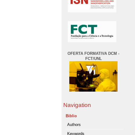
OFERTA FORMATIVA DCM -
FCT/UNL
Navigation
Biblio
Authors
Keywords