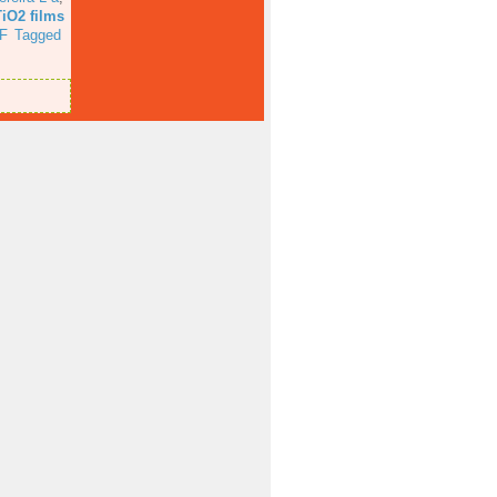
TiO2 films
F
Tagged