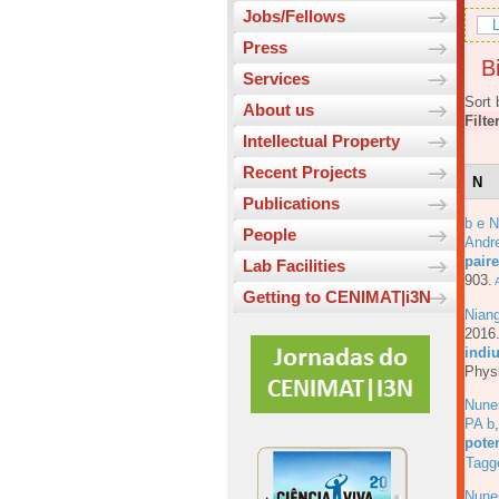
Jobs/Fellows
L
Press
Bi
Services
Sort 
About us
Filte
Intellectual Property
Recent Projects
N
Publications
b e N
People
Andre
pair
Lab Facilities
903.
A
Getting to CENIMAT|i3N
Nian
201
indiu
Physi
Nune
PA b
pote
Tagg
Nune