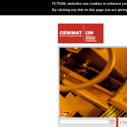
FCT/UNL websites use cookies to enhance you
By clicking any link on this page you are givin
»
H