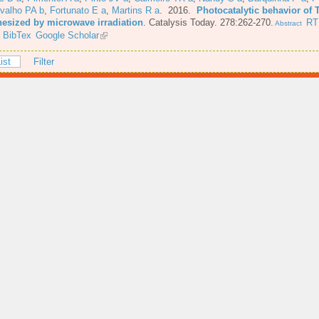
valho PA b
,
Fortunato E a
,
Martins R a
. 2016.
Photocatalytic behavior of 
hesized by microwave irradiation
.
Catalysis Today. 278:262-270.
RT
Abstract
BibTex
Google Scholar
ist
Filter