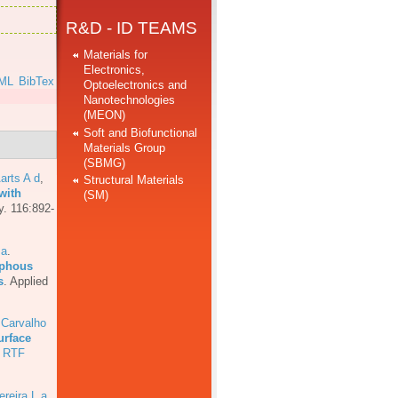
R&D - ID TEAMS
Materials for
Electronics,
ML
BibTex
Optoelectronics and
Nanotechnologies
]
(MEON)
Soft and Biofunctional
Materials Group
(SBMG)
arts A d
,
Structural Materials
with
(SM)
y. 116:892-
 a
.
rphous
s
.
Applied
 Carvalho
urface
RTF
ereira L a
,