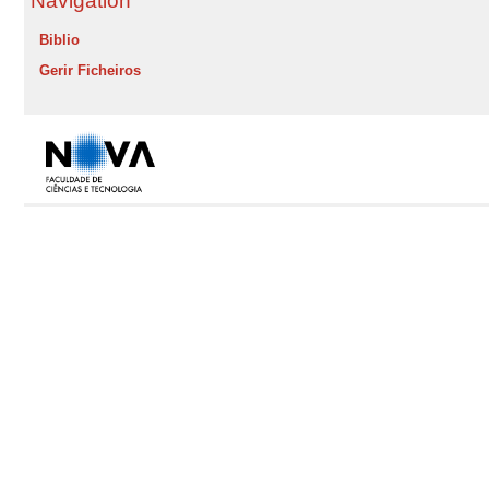
Navigation
Biblio
Gerir Ficheiros