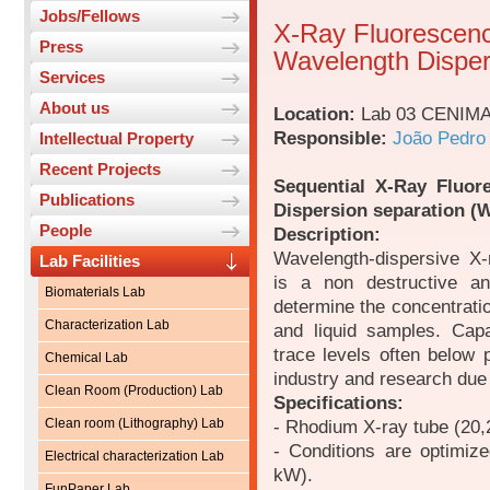
Jobs/Fellows
X-Ray Fluorescenc
Press
Wavelength Disper
Services
About us
Location:
Lab 03 CENIM
Responsible:
João Pedro
Intellectual Property
Recent Projects
Sequential X-Ray Fluor
Publications
Dispersion separation (
People
Description:
Wavelength-dispersive X
Lab Facilities
is a non destructive an
Biomaterials Lab
determine the concentrati
Characterization Lab
and liquid samples. Cap
trace levels often below
Chemical Lab
industry and research due 
Clean Room (Production) Lab
Specifications:
Clean room (Lithography) Lab
- Rhodium X-ray tube (20,
- Conditions are optimiz
Electrical characterization Lab
kW).
FunPaper Lab