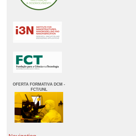
OFERTA FORMATIVA DCM -
FCT/UNL