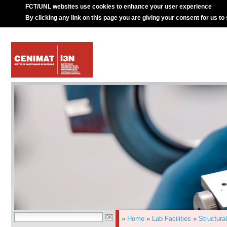
FCT/UNL websites use cookies to enhance your user experience
By clicking any link on this page you are giving your consent for us to
»
Home
»
Lab Facilities
»
Structura