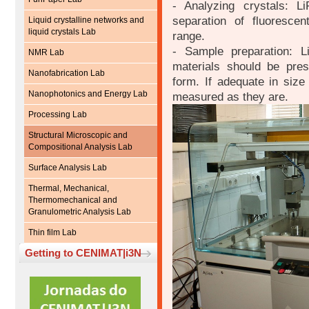
- Analyzing crystals: 
separation of fluoresce
Liquid crystalline networks and
liquid crystals Lab
range.
- Sample preparation: Li
NMR Lab
materials should be pre
Nanofabrication Lab
form. If adequate in siz
Nanophotonics and Energy Lab
measured as they are.
Processing Lab
Structural Microscopic and
Compositional Analysis Lab
Surface Analysis Lab
Thermal, Mechanical,
Thermomechanical and
Granulometric Analysis Lab
Thin film Lab
Getting to CENIMAT|i3N