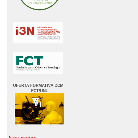
OFERTA FORMATIVA DCM -
FCT/UNL