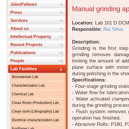
Jobs/Fellows
Manual grinding ap
Press
Services
Location:
Lab 101 D DC
About us
Responsible:
Rui Silva
Intellectual Property
Description:
Recent Projects
Grinding is the first ste
Publications
grinding removes damage
limiting the amount of add
People
plane surface with mini
Lab Facilities
during polishing in the sho
Biomaterials Lab
Specifications:
- Four-stage grinding stati
Characterization Lab
- Water flow for lubricatio
Chemical Lab
- Water activated clampin
Clean Room (Production) Lab
during the grinding proces
- Flush system removes g
Clean room (Lithography) Lab
operation has finished.
Electrical characterization Lab
- Abrasiver Rolls: P180, 
FunPaper Lab