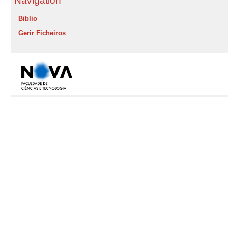
Navigation
Biblio
Gerir Ficheiros