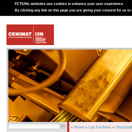
FCT/UNL websites use cookies to enhance your user experience
By clicking any link on this page you are giving your consent for us to
»
Home
»
Lab Facilities
»
Structura