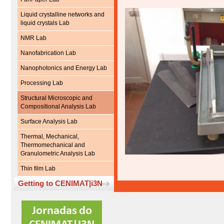
Liquid crystalline networks and
liquid crystals Lab
NMR Lab
Nanofabrication Lab
Nanophotonics and Energy Lab
Processing Lab
Structural Microscopic and
Compositional Analysis Lab
Surface Analysis Lab
Thermal, Mechanical,
Thermomechanical and
Granulometric Analysis Lab
Thin film Lab
Getting to CENIMAT|i3N