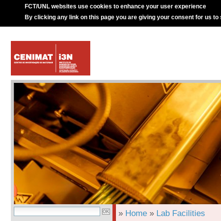
FCT/UNL websites use cookies to enhance your user experience
By clicking any link on this page you are giving your consent for us to
»
Home
»
Lab Facilities