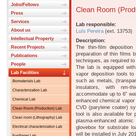
Jobs/Fellows
Clean Room (Produ
Press
Services
Lab responsible:
About us
Luís Pereira
(ext. 13753)
Intellectual Property
Description:
The thin-film depositio
Recent Projects
preparation of thin films
Publications
techniques, as required to
People
The lab is equipped wit
Lab Facilities
vapor deposition tools to 
such as metals, (transpa
Biomaterials Lab
insulators, with nm-t
Characterization Lab
accommodate up to 6” wafe
Chemical Lab
enhanced chemical vapor 
CVD (parylene coater) sy
Clean Room (Production) Lab
tool is also available for 
Clean room (Lithography) Lab
plasma-enhanced atomic 
glovebox for substrate lo
Electrical characterization Lab
will be installed in July 20
FunPaper Lab