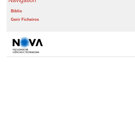
Navigation
Biblio
Gerir Ficheiros