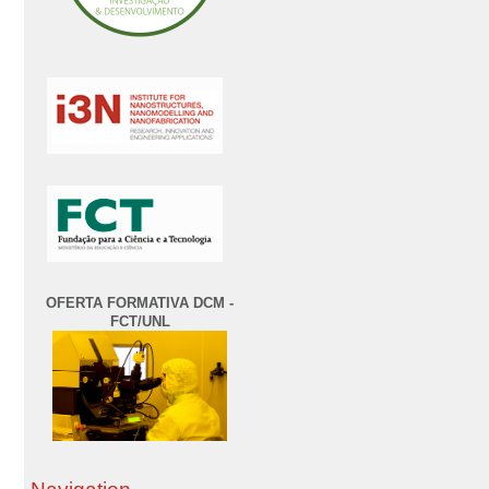
OFERTA FORMATIVA DCM -
FCT/UNL