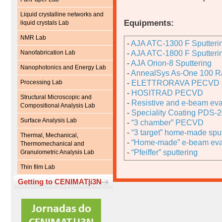
Liquid crystalline networks and
Equipments:
liquid crystals Lab
NMR Lab
-
AJA ATC-1300 F Sputteri
Nanofabrication Lab
-
AJA ATC-1800 F Sputteri
-
AJA Orion-8 Sputtering
Nanophotonics and Energy Lab
-
AnnealSys As-One 100 Ra
Processing Lab
-
ELETTRORAVA PECVD
-
HOSITRAD PECVD
Structural Microscopic and
-
Resistive and e-beam eva
Compositional Analysis Lab
-
Speciality Coating PDS-2
Surface Analysis Lab
-
“3 chamber” PECVD
-
“3 target” home-made sput
Thermal, Mechanical,
-
“Home-made” e-beam eva
Thermomechanical and
-
“Pfeiffer” sputtering
Granulometric Analysis Lab
Thin film Lab
Getting to CENIMAT|i3N