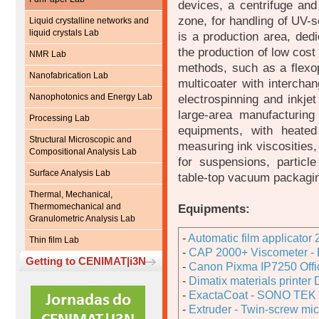
devices, a centrifuge and
zone, for handling of UV-s
Liquid crystalline networks and
liquid crystals Lab
is a production area, dedi
the production of low cost 
NMR Lab
methods, such as a flexopr
Nanofabrication Lab
multicoater with intercha
Nanophotonics and Energy Lab
electrospinning and inkjet
large-area manufacturing
Processing Lab
equipments, with heate
Structural Microscopic and
measuring ink viscosities, 
Compositional Analysis Lab
for suspensions, particl
Surface Analysis Lab
table-top vacuum packagi
Thermal, Mechanical,
Thermomechanical and
Equipments:
Granulometric Analysis Lab
-
Automatic film applicator
Thin film Lab
-
CAP 2000+ Viscometer - B
Getting to CENIMAT|i3N
-
Canon Pixma IP7250 Offic
-
Dimatix materials printe
-
ExactaCoat - SONO TEK 
-
Extruder - Twin-screw mic