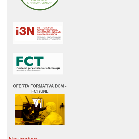
OFERTA FORMATIVA DCM -
FCT/UNL