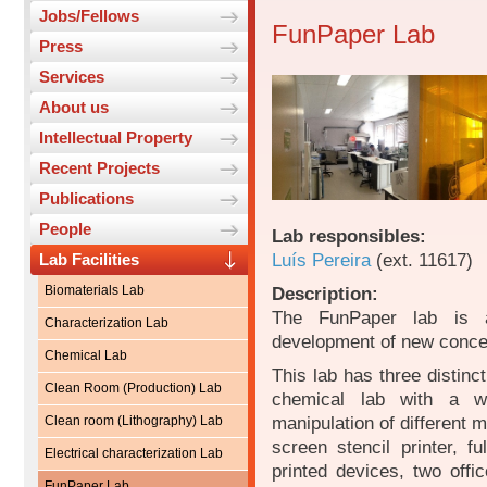
Jobs/Fellows
FunPaper Lab
Press
Services
About us
Intellectual Property
Recent Projects
Publications
People
Lab responsibles:
Luís Pereira
(ext. 11617)
Lab Facilities
Biomaterials Lab
Description:
The FunPaper lab is a 
Characterization Lab
development of new concep
Chemical Lab
This lab has three distinc
Clean Room (Production) Lab
chemical lab with a wo
manipulation of different m
Clean room (Lithography) Lab
screen stencil printer, f
Electrical characterization Lab
printed devices, two offic
FunPaper Lab