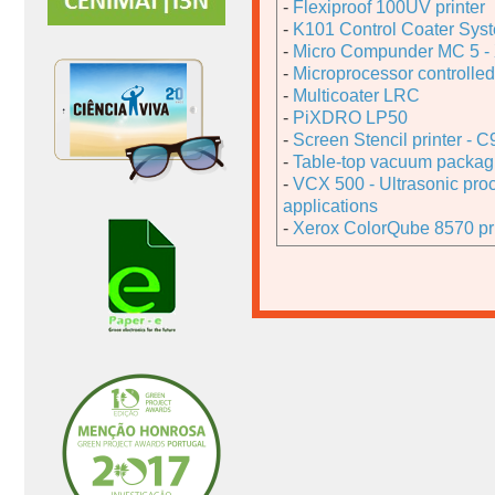
-
Flexiproof 100UV printer
-
K101 Control Coater Sys
-
Micro Compunder MC 5 - 
-
Microprocessor controlled 
-
Multicoater LRC
-
PiXDRO LP50
-
Screen Stencil printer - 
-
Table-top vacuum packa
-
VCX 500 - Ultrasonic pro
applications
-
Xerox ColorQube 8570 pri