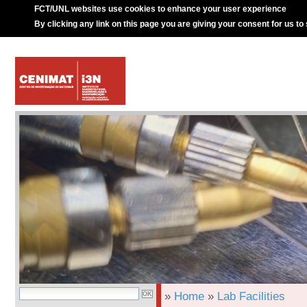
FCT/UNL websites use cookies to enhance your user experience
By clicking any link on this page you are giving your consent for us to
»
Home
»
Lab Facilities