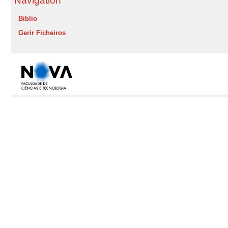
Navigation
Biblio
Gerir Ficheiros