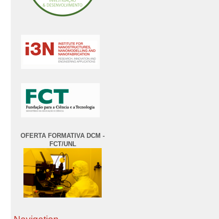
OFERTA FORMATIVA DCM -
FCT/UNL