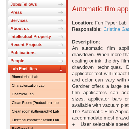
Jobs/Fellows
Automatic film app
Press
Services
Location:
Fun Paper Lab
About us
Responsible:
Cristina Ga
Intellectual Property
Description:
Recent Projects
An automatic film appl
Publications
drawdown. When more tha
coating or ink, the dry fil
People
drawdown techniques. 
Lab Facilities
applicator tool will impact
Biomaterials Lab
and color can vary with d
Gardner offers a large se
Characterization Lab
film applicators can ac
Chemical Lab
sizes, applicator bars o
Clean Room (Production) Lab
available with vacuum plat
The Automatic Film Applica
Clean room (Lithography) Lab
accommodate most drawdo
Electrical characterization Lab
● User selectable speed
FunPaper Lab