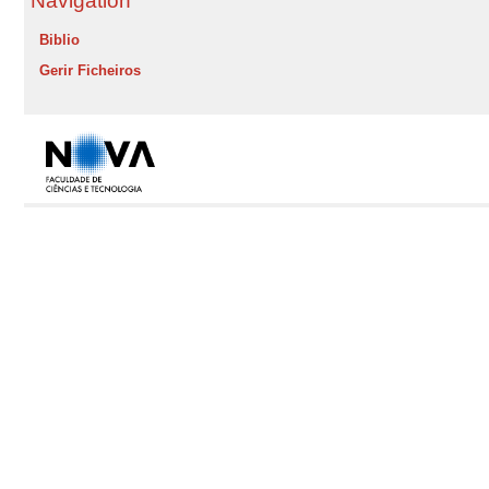
Navigation
Biblio
Gerir Ficheiros