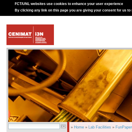
FCT/UNL websites use cookies to enhance your user experience
By clicking any link on this page you are giving your consent for us to
»
Home
»
Lab Facilities
»
FunPaper