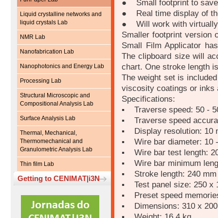
● Small footprint to save
● Real time display of th
Liquid crystalline networks and
liquid crystals Lab
● Will work with virtually
Smaller footprint version 
NMR Lab
Small Film Applicator has
Nanofabrication Lab
The clipboard size will a
chart. One stroke length is
Nanophotonics and Energy Lab
The weight set is included
Processing Lab
viscosity coatings or inks
Structural Microscopic and
Specifications:
Compositional Analysis Lab
▪ Traverse speed: 50 - 
Surface Analysis Lab
▪ Traverse speed accura
▪ Display resolution: 10
Thermal, Mechanical,
▪ Wire bar diameter: 10 
Thermomechanical and
Granulometric Analysis Lab
▪ Wire bar test length: 
▪ Wire bar minimum leng
Thin film Lab
▪ Stroke length: 240 mm
Getting to CENIMAT|i3N
▪ Test panel size: 250 x
▪ Preset speed memories
▪ Dimensions: 310 x 20
▪ Weight: 16.4 kg