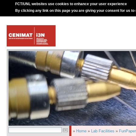
FCT/UNL websites use cookies to enhance your user experience
By clicking any link on this page you are giving your consent for us to
»
Home
»
Lab Facilities
»
FunPaper