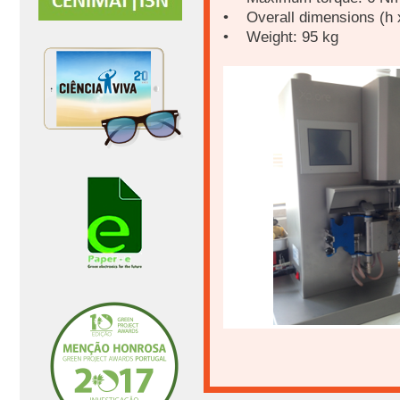
• Overall dimensions (h x
• Weight: 95 kg