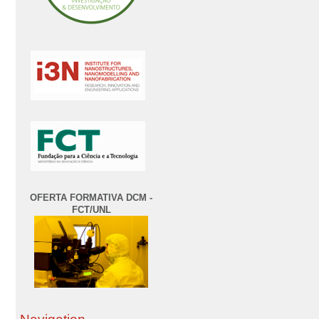
OFERTA FORMATIVA DCM -
FCT/UNL