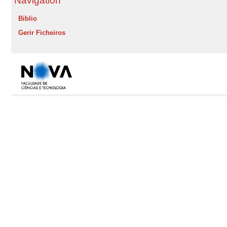
Navigation
Biblio
Gerir Ficheiros