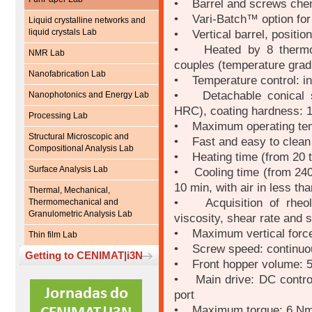
• Barrel and screws chem
• Vari-Batch™ option for 
Liquid crystalline networks and
liquid crystals Lab
• Vertical barrel, position 
• Heated by 8 thermo c
NMR Lab
couples (temperature gradi
Nanofabrication Lab
• Temperature control: in
• Detachable conical sc
Nanophotonics and Energy Lab
HRC), coating hardness: 
Processing Lab
• Maximum operating tem
Structural Microscopic and
• Fast and easy to clean 
Compositional Analysis Lab
• Heating time (from 20 t
Surface Analysis Lab
• Cooling time (from 240 
10 min, with air in less th
Thermal, Mechanical,
• Acquisition of rheolo
Thermomechanical and
Granulometric Analysis Lab
viscosity, shear rate and 
• Maximum vertical force
Thin film Lab
• Screw speed: continuou
Getting to CENIMAT|i3N
• Front hopper volume: 5 
• Main drive: DC control
port
• Maximum torque: 6 Nm