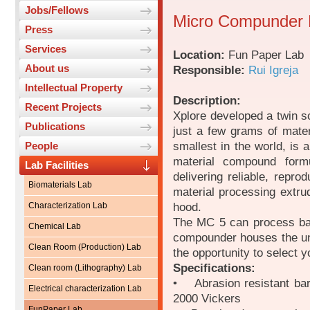
Jobs/Fellows
Micro Compunder 
Press
Services
Location:
Fun Paper Lab
About us
Responsible:
Rui Igreja
Intellectual Property
Description:
Recent Projects
Xplore developed a twin s
Publications
just a few grams of mater
smallest in the world, is
People
material compound form
Lab Facilities
delivering reliable, reprod
Biomaterials Lab
material processing extru
hood.
Characterization Lab
The MC 5 can process bat
Chemical Lab
compounder houses the un
Clean Room (Production) Lab
the opportunity to select 
Specifications:
Clean room (Lithography) Lab
• Abrasion resistant bar
Electrical characterization Lab
2000 Vickers
FunPaper Lab