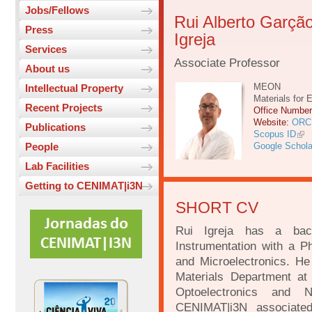
Jobs/Fellows
Rui Alberto Garçã
Press
Igreja
Services
Associate Professor
About us
MEON
Intellectual Property
Materials for 
Recent Projects
Office Numbe
Website:
ORC
Publications
Scopus ID
People
Google Schola
Lab Facilities
Getting to CENIMAT|i3N
SHORT CV
Rui Igreja has a bac
Instrumentation with a P
and Microelectronics. He 
Materials Department at
Optoelectronics and 
CENIMAT|i3N associated 