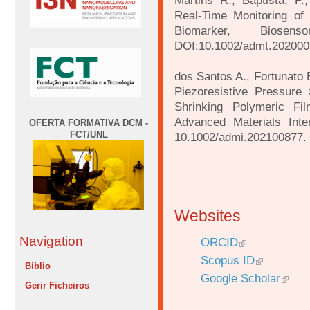
Martins R., Baptista, P.,
Real-Time Monitoring of
Biomarker, Biose
DOI:10.1002/admt.202000
dos Santos A., Fortunato E
Piezoresistive Pressure
Shrinking Polymeric Fil
Advanced Materials Inte
OFERTA FORMATIVA DCM -
FCT/UNL
10.1002/admi.202100877.
Websites
Navigation
ORCID
Scopus ID
Biblio
Google Scholar
Gerir Ficheiros