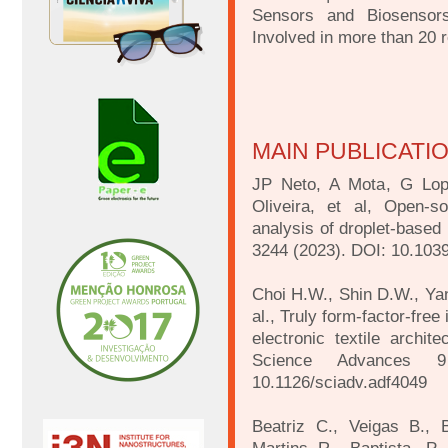
Sensors and Biosensors
Involved in more than 20 
MAIN PUBLICATI
JP Neto, A Mota, G Lop
Oliveira, et al, Open-s
analysis of droplet-based 
3244 (2023). DOI: 10.10
Choi H.W., Shin D.W., Yang
al., Truly form-factor-free
electronic textile archite
Science Advances 
10.1126/sciadv.adf4049
Beatriz C., Veigas B., 