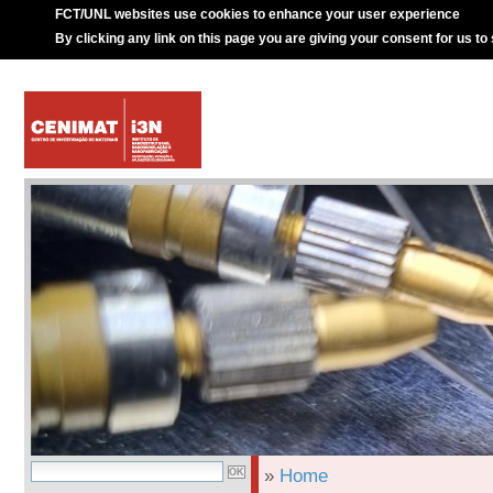
FCT/UNL websites use cookies to enhance your user experience
By clicking any link on this page you are giving your consent for us to
»
Home