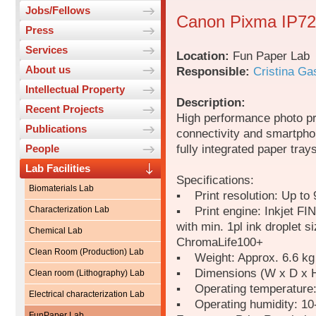
Jobs/Fellows
Canon Pixma IP725
Press
Services
Location:
Fun Paper Lab
About us
Responsible:
Cristina Ga
Intellectual Property
Description:
Recent Projects
High performance photo pri
Publications
connectivity and smartphon
fully integrated paper tray
People
Lab Facilities
Specifications:
Biomaterials Lab
▪ Print resolution: Up to 
▪ Print engine: Inkjet FI
Characterization Lab
with min. 1pl ink droplet s
Chemical Lab
ChromaLife100+
Clean Room (Production) Lab
▪ Weight: Approx. 6.6 kg
▪ Dimensions (W x D x H
Clean room (Lithography) Lab
▪ Operating temperature
Electrical characterization Lab
▪ Operating humidity: 1
FunPaper Lab