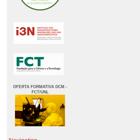
OFERTA FORMATIVA DCM -
FCT/UNL