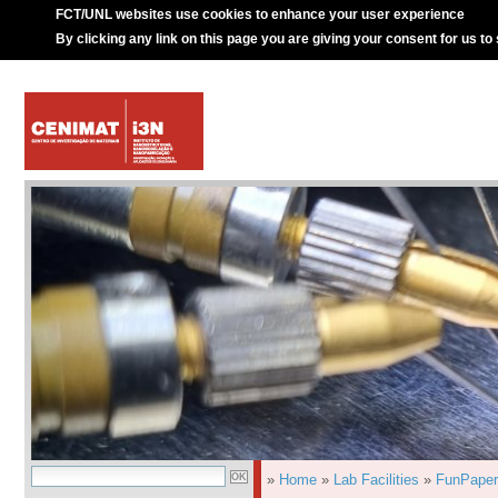
FCT/UNL websites use cookies to enhance your user experience
By clicking any link on this page you are giving your consent for us to
»
Home
»
Lab Facilities
»
FunPaper