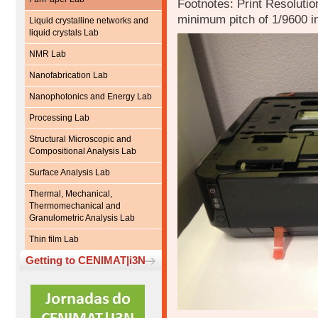
Footnotes: Print Resolution
minimum pitch of 1/9600 i
Liquid crystalline networks and
liquid crystals Lab
NMR Lab
Nanofabrication Lab
Nanophotonics and Energy Lab
Processing Lab
Structural Microscopic and
Compositional Analysis Lab
Surface Analysis Lab
Thermal, Mechanical,
Thermomechanical and
Granulometric Analysis Lab
Thin film Lab
Getting to CENIMAT|i3N