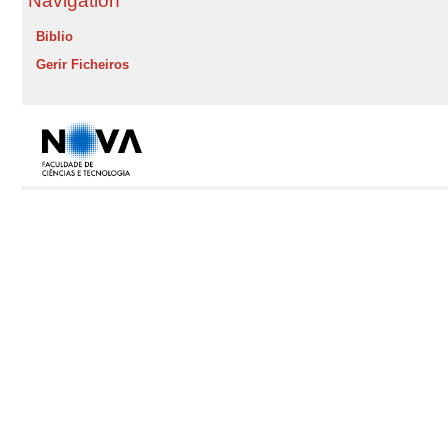
Navigation
Biblio
Gerir Ficheiros