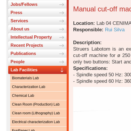
Jobs/Fellows
Manual cut-off ma
Press
Services
Location:
Lab 04 CENIM
About us
Responsible:
Rui Silva
Intellectual Property
Description:
Recent Projects
Struers Labotom is an ext
Publications
cut-off machine for ø 250
only two buttons: Start an
People
Specifications:
Lab Facilities
- Spindle speed 50 Hz: 30
Biomaterials Lab
- Spindle speed 60 Hz: 36
Characterization Lab
Chemical Lab
Clean Room (Production) Lab
Clean room (Lithography) Lab
Electrical characterization Lab
FunPaper Lab