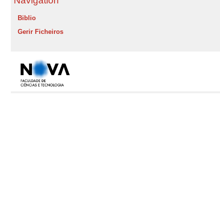
Navigation
Biblio
Gerir Ficheiros