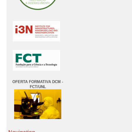
OFERTA FORMATIVA DCM -
FCT/UNL