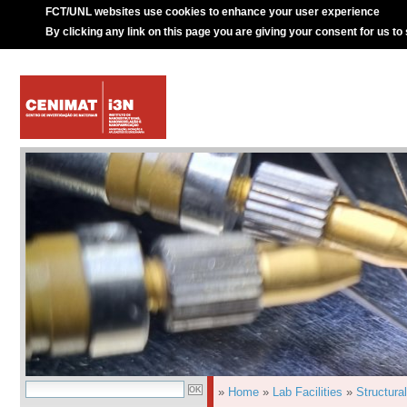
FCT/UNL websites use cookies to enhance your user experience
By clicking any link on this page you are giving your consent for us to
»
Home
»
Lab Facilities
»
Structura