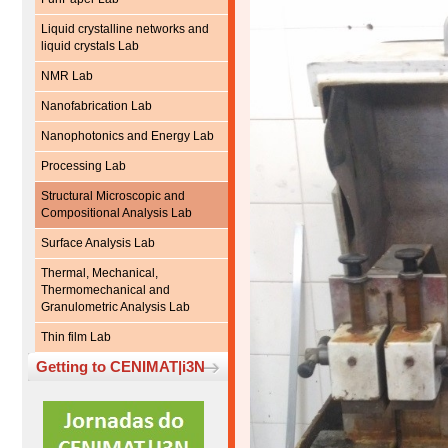
Liquid crystalline networks and
liquid crystals Lab
NMR Lab
Nanofabrication Lab
Nanophotonics and Energy Lab
Processing Lab
Structural Microscopic and
Compositional Analysis Lab
Surface Analysis Lab
Thermal, Mechanical,
Thermomechanical and
Granulometric Analysis Lab
Thin film Lab
Getting to CENIMAT|i3N