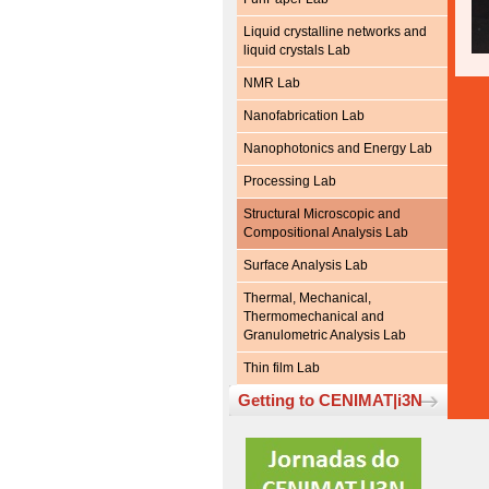
Liquid crystalline networks and
liquid crystals Lab
NMR Lab
Nanofabrication Lab
Nanophotonics and Energy Lab
Processing Lab
Structural Microscopic and
Compositional Analysis Lab
Surface Analysis Lab
Thermal, Mechanical,
Thermomechanical and
Granulometric Analysis Lab
Thin film Lab
Getting to CENIMAT|i3N