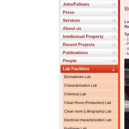
Jobs/Fellows
B
Press
Services
Lo
Re
About us
Sp
Intellectual Property
- 
- 
Recent Projects
- 
Publications
- 
People
Lab Facilities
Biomaterials Lab
Characterization Lab
Chemical Lab
Clean Room (Production) Lab
Clean room (Lithography) Lab
Electrical characterization Lab
FunPaper Lab