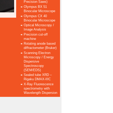
Precision Saws)
Olympus BX 51
Binocular Microscope
Olympus CX 40
Binocular Microscope
Optical Microscopy /
Image Analysis
Precision cut-off
machine
Rotating anode based
diffractometer (Bruker)
Scanning Electron
Microscopy / Energy
Dispersive
Spectroscopy
(SEM/EDS)
Sealed tube XRD –
Rigaku DMAX-IIIC
X-Ray Fluorescence
spectrometry with
Wavelength Dispersion