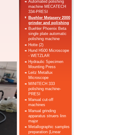
Automated polishing
machine MECATECH
334-PRESI
Buehler Metaserv 2000
grinder and polishing
Buehler Phoenix Beta
single plate automatic
polishing machine
Hotte (2)
Hund H500 Microscope
- WETZLAR
Hydraulic Specimen
Mounting Press
Leitz Metallux
Microscope
MINITECH 333
polishing machine-
PRESI
Manual cut-off
machines
Manual grinding
apparatus struers linn
major
Metallographic samples
preparation (Linear