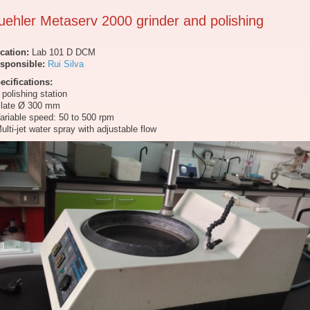
uehler Metaserv 2000 grinder and polishing
cation:
Lab 101 D DCM
sponsible:
Rui Silva
ecifications:
1 polishing station
Plate Ø 300 mm
Variable speed: 50 to 500 rpm
Multi-jet water spray with adjustable flow