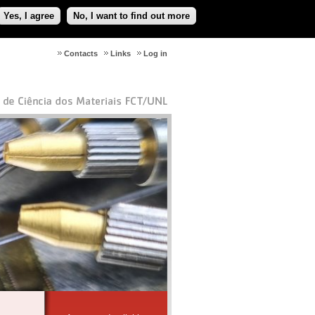
Yes, I agree
No, I want to find out more
Contacts
Links
Log in