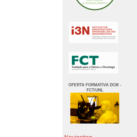
OFERTA FORMATIVA DCM -
FCT/UNL