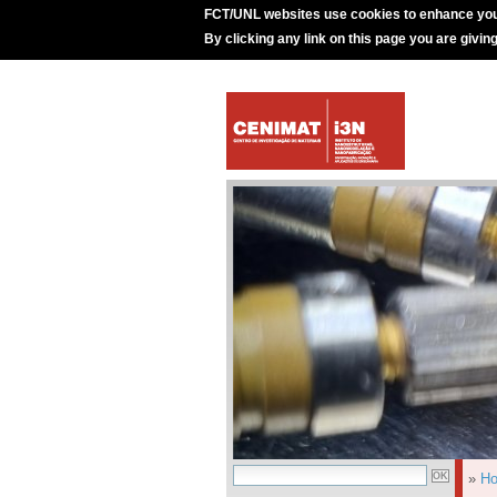
FCT/UNL websites use cookies to enhance you
By clicking any link on this page you are givin
»
H