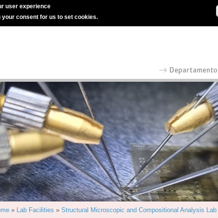
r user experience
g your consent for us to set cookies.
ome
»
Lab Facilities
»
Structural Microscopic and Compositional Analysis Lab