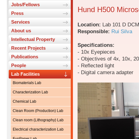
Jobs/Fellows
Hund H500 Micro
Press
Services
Location:
Lab 101 D DC
About us
Responsible:
Rui Silva
Intellectual Property
Specifications:
Recent Projects
- 10x Eyepieces
Publications
- Objectives of 4x, 10x, 2
- Reflected light
People
- Digital camera adapter
Lab Facilities
Biomaterials Lab
Characterization Lab
Chemical Lab
Clean Room (Production) Lab
Clean room (Lithography) Lab
Electrical characterization Lab
FunPaper Lab