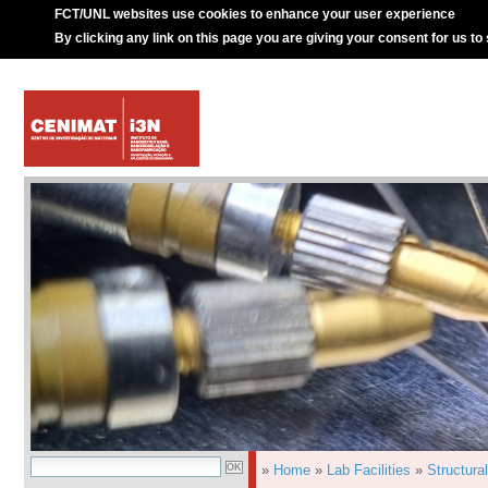
FCT/UNL websites use cookies to enhance your user experience
By clicking any link on this page you are giving your consent for us to
»
Home
»
Lab Facilities
»
Structura