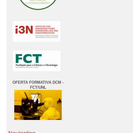
OFERTA FORMATIVA DCM -
FCT/UNL