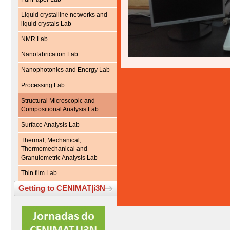
Liquid crystalline networks and
liquid crystals Lab
NMR Lab
Nanofabrication Lab
Nanophotonics and Energy Lab
Processing Lab
Structural Microscopic and
Compositional Analysis Lab
Surface Analysis Lab
Thermal, Mechanical,
Thermomechanical and
Granulometric Analysis Lab
Thin film Lab
Getting to CENIMAT|i3N