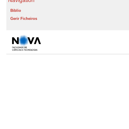
Navigation
Biblio
Gerir Ficheiros