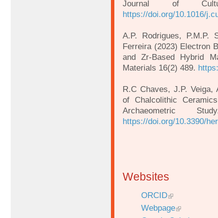
Journal of Cult
https://doi.org/10.1016/j.
A.P. Rodrigues, P.M.P. 
Ferreira (2023) Electron B
and Zr-Based Hybrid M
Materials 16(2) 489.
https
R.C Chaves, J.P. Veiga, 
of Chalcolithic Ceramic
Archaeometric Stu
https://doi.org/10.3390/h
Websites
ORCID
Webpage