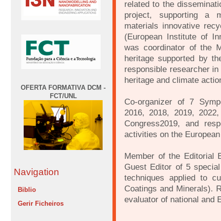
related to the disseminati
project, supporting a
materials innovative rec
(European Institute of I
was coordinator of the 
heritage supported by t
responsible researcher i
heritage and climate actio
OFERTA FORMATIVA DCM -
FCT/UNL
Co-organizer of 7 Symp
2016, 2018, 2019, 2022, 
Congress2019, and resp
activities on the Europea
Member of the Editorial 
Guest Editor of 5 special
Navigation
techniques applied to cul
Coatings and Minerals). R
Biblio
evaluator of national and 
Gerir Ficheiros