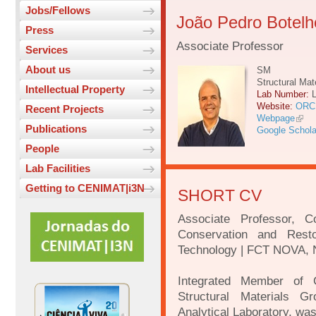
Jobs/Fellows
João Pedro Botelh
Press
Associate Professor
Services
About us
SM
Structural Mat
Intellectual Property
Lab Number:
Website:
ORC
Recent Projects
Webpage
Publications
Google Schola
People
Lab Facilities
Getting to CENIMAT|i3N
SHORT CV
Associate Professor, 
Conservation and Rest
Technology | FCT NOVA, N
Integrated Member of 
Structural Materials 
Analytical Laboratory, w