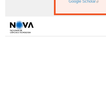
Google Scholar