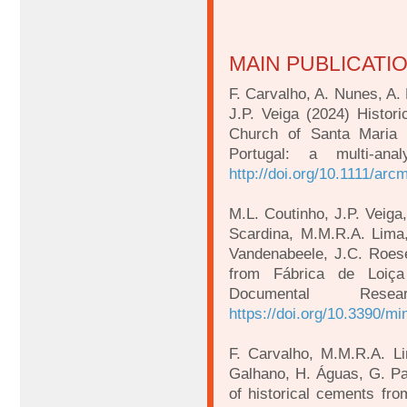
MAIN PUBLICATI
F. Carvalho, A. Nunes, A. 
J.P. Veiga (2024) Histori
Church of Santa Maria 
Portugal: a multi-ana
http://doi.org/10.1111/arc
M.L. Coutinho, J.P. Veiga,
Scardina, M.M.R.A. Lima, 
Vandenabeele, J.C. Roese
from Fábrica de Loiça
Documental Rese
https://doi.org/10.3390/m
F. Carvalho, M.M.R.A. Li
Galhano, H. Águas, G. Pad
of historical cements fr