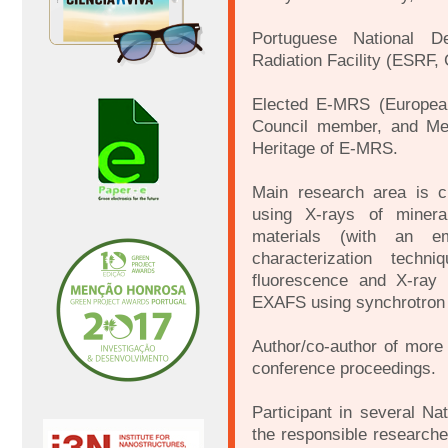
Portuguese National D
Radiation Facility (ESRF,
Elected E-MRS (European
Council member, and Me
Heritage of E-MRS.
Main research area is cr
using X-rays of mineral
materials (with an em
characterization techni
fluorescence and X-ray
EXAFS using synchrotron r
Author/co-author of more t
conference proceedings.
Participant in several Na
the responsible research