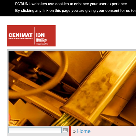
FCT/UNL websites use cookies to enhance your user experience
By clicking any link on this page you are giving your consent for us to
»
Home