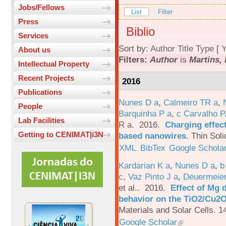
Jobs/Fellows
List
Filter
Press
Biblio
Services
Sort by:
Author
Title
Type
[
Y
About us
Filters:
Author
is
Martins, 
Intellectual Property
Recent Projects
2016
Publications
Nunes D a
,
Calmeiro TR a
,
People
Barquinha P a
,
c Carvalho P
Lab Facilities
R a
. 2016.
Charging effect
Getting to CENIMAT|i3N
based nanowires
.
Thin Soli
XML
BibTex
Google Schola
Kardarian K a
,
Nunes D a
,
b
c
,
Vaz Pinto J a
,
Deuermeier
et al.
. 2016.
Effect of Mg 
behavior on the TiO2/Cu2O 
Materials and Solar Cells. 1
Google Scholar