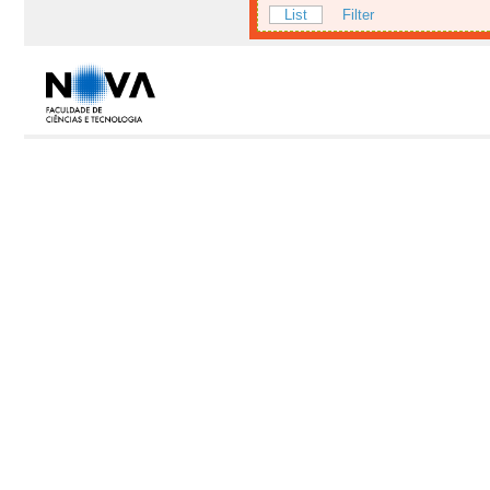
List
Filter