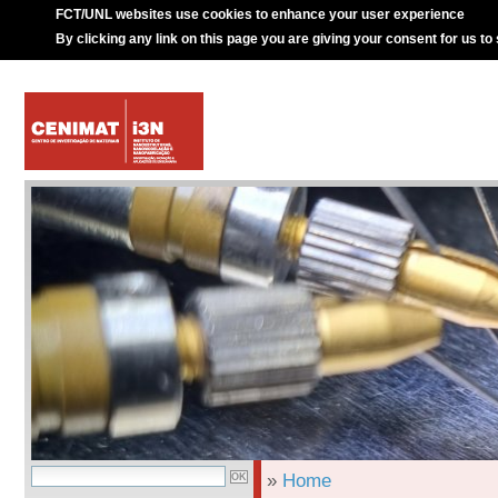
FCT/UNL websites use cookies to enhance your user experience
By clicking any link on this page you are giving your consent for us to
»
Home