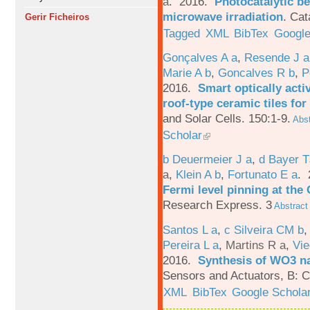
a
. 2016.
Photocatalytic be
microwave irradiation
.
Cat
Gerir Ficheiros
Tagged
XML
BibTex
Google
Gonçalves A a
,
Resende J a
Marie A b
,
Goncalves R b
,
P
2016.
Smart optically acti
roof-type ceramic tiles for
and Solar Cells. 150:1-9.
Abst
Scholar
b Deuermeier J a
,
d Bayer 
a
,
Klein A b
,
Fortunato E a
.
Fermi level pinning at th
Research Express. 3
Abstract
Santos L a
,
c Silveira CM b
Pereira L a
,
Martins R a
,
Vie
2016.
Synthesis of WO3 na
Sensors and Actuators, B: C
XML
BibTex
Google Schola