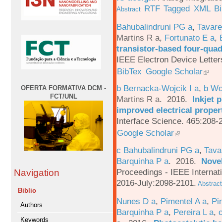
RTF
Tagged
XML
B
Abstract
Bahubalindruni PG a
,
Tavar
Martins R a
,
Fortunato E a
,
transistor-based four-quad
IEEE Electron Device Letter
BibTex
Google Scholar
b Bernacka-Wojcik I a
,
b Wo
OFERTA FORMATIVA DCM -
FCT/UNL
Martins R a
. 2016.
Inkjet 
improved electrical proper
Interface Science. 465:208-
Google Scholar
c Bahubalindruni PG a
,
Tava
Barquinha P a
. 2016.
Novel
Proceedings - IEEE Interna
Navigation
2016-July:2098-2101.
Abstract
Biblio
Nunes D a
,
Pimentel A a
,
Pi
Authors
Barquinha P a
,
Pereira L a
,
Keywords