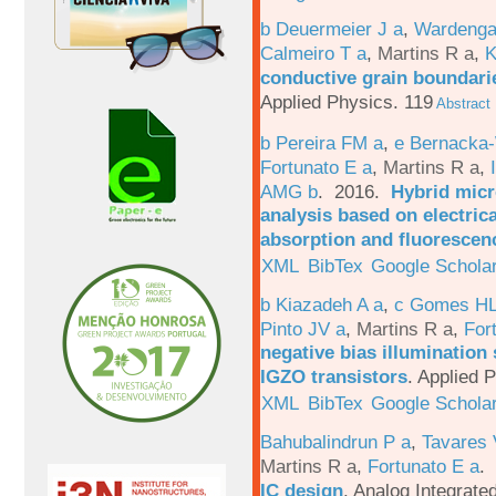
b Deuermeier J a
,
Wardenga
Calmeiro T a
,
Martins R a
,
K
conductive grain boundarie
Applied Physics. 119
Abstract
b Pereira FM a
,
e Bernacka-
Fortunato E a
,
Martins R a
,
AMG b
. 2016.
Hybrid micro
analysis based on electric
absorption and fluorescen
XML
BibTex
Google Schola
b Kiazadeh A a
,
c Gomes HL
Pinto JV a
,
Martins R a
,
For
negative bias illumination 
IGZO transistors
.
Applied P
XML
BibTex
Google Schola
Bahubalindrun P a
,
Tavares 
Martins R a
,
Fortunato E a
.
IC design
.
Analog Integrated