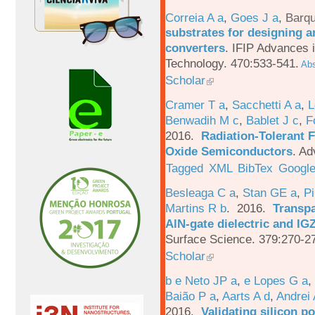
Correia A a
,
Goes J a
,
Barqu
substrates for designing an
converters
.
IFIP Advances 
Technology. 470:533-541.
Abs
Scholar
Cramer T a
,
Sacchetti A a
,
L
Benwadih M c
,
Bablet J c
,
F
2016.
Radiation-Tolerant 
Oxide Semiconductors
.
Ad
Tagged
XML
BibTex
Google
Besleaga C a
,
Stan GE a
,
Pi
Martins R b
. 2016.
Transpa
AlN-gate dielectric and I
Surface Science. 379:270-2
Scholar
b e Neto JP a
,
e Lopes G a
,
Baião P a
,
Aarts A d
,
Andrei 
2016.
Validating silicon po