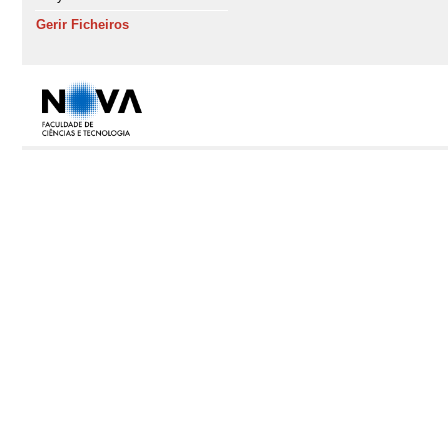
Gerir Ficheiros