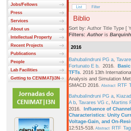
Jobs/Fellows
List
Filter
Press
Biblio
Services
Sort by:
Author
Title
Type
[
Y
About us
Filters:
Author
is
Barquinh
Intellectual Property
Recent Projects
2016
Publications
Bahubalindruni PG a
,
Tavare
People
Fortunato E b
. 2016.
Basic
Lab Facilities
TFTs
.
2016 13th Internation
Getting to CENIMAT|i3N
Analysis and Simulation Met
SMACD 2016.
RTF
Abstract
Bahubalindruni PG a
,
Kiazad
A b
,
Tavares VG c
,
Martins 
2016.
Influence of Channe
Characteristics: Unity Cur
Voltage-Gain, and On-Resi
12:515-518.
RTF
Tag
Abstract