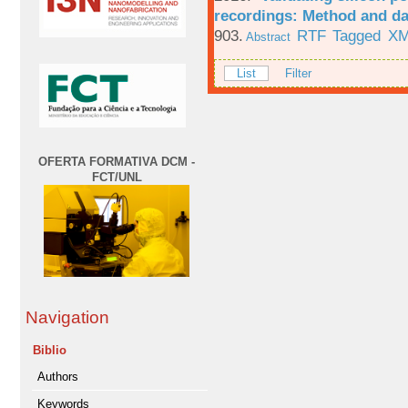
recordings: Method and da
903.
RTF
Tagged
X
Abstract
List
Filter
OFERTA FORMATIVA DCM -
FCT/UNL
Navigation
Biblio
Authors
Keywords