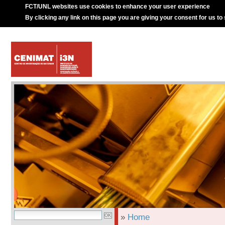
FCT/UNL websites use cookies to enhance your user experience
By clicking any link on this page you are giving your consent for us to
»
Home