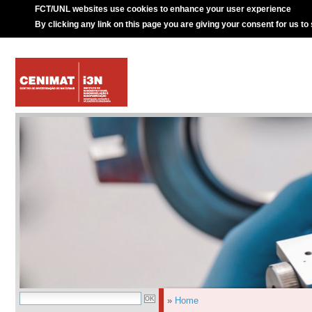
FCT/UNL websites use cookies to enhance your user experience
By clicking any link on this page you are giving your consent for us to
»
Home