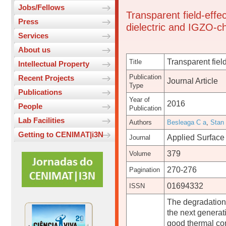
Jobs/Fellows
Transparent field-effe
Press
dielectric and IGZO-c
Services
About us
Transparent fiel
Title
Intellectual Property
Publication
Recent Projects
Journal Article
Type
Publications
Year of
2016
People
Publication
Lab Facilities
Authors
Besleaga C a
,
Stan
Getting to CENIMAT|i3N
Applied Surface
Journal
379
Volume
270-276
Pagination
01694332
ISSN
The degradation o
the next generati
good thermal con