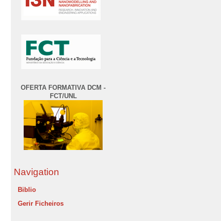
OFERTA FORMATIVA DCM -
FCT/UNL
Navigation
Biblio
Gerir Ficheiros