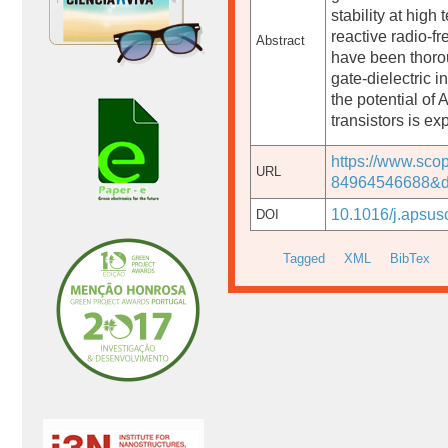
stability at high
reactive radio-fr
Abstract
have been thoro
gate-dielectric 
the potential of A
transistors is e
https://www.sco
URL
84964546688&d
10.1016/j.apsus
DOI
Tagged
XML
BibTex