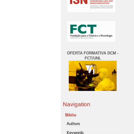
OFERTA FORMATIVA DCM -
FCT/UNL
Navigation
Biblio
Authors
Keywords