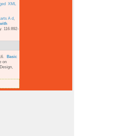
ged
XML
arts A d
,
with
y. 116:892-
16.
Basic
e on
 Design,