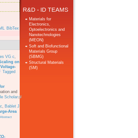
R&D - ID TEAMS
Materials for
Electronics,
ML
BibTex
Optoelectronics and
Nanotechnologies
(MEON)
Soft and Biofunctional
Materials Group
(SBMG)
res VG c
,
Scaling on
Structural Materials
 Voltage-
(SM)
F
Tagged
for
mation and
le Scholar
 c
,
Bablet J
arge-Area
Abstract
ZO-