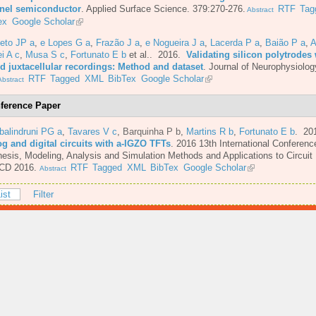
nel semiconductor
.
Applied Surface Science. 379:270-276.
RTF
Tag
Abstract
ex
Google Scholar
eto JP a
,
e Lopes G a
,
Frazão J a
,
e Nogueira J a
,
Lacerda P a
,
Baião P a
,
A
i A c
,
Musa S c
,
Fortunato E b
et al.
. 2016.
Validating silicon polytrodes 
ed juxtacellular recordings: Method and dataset
.
Journal of Neurophysiolog
RTF
Tagged
XML
BibTex
Google Scholar
bstract
ference Paper
balindruni PG a
,
Tavares V c
,
Barquinha P b
,
Martins R b
,
Fortunato E b
. 20
og and digital circuits with a-IGZO TFTs
.
2016 13th International Conferenc
esis, Modeling, Analysis and Simulation Methods and Applications to Circuit
CD 2016.
RTF
Tagged
XML
BibTex
Google Scholar
Abstract
ist
Filter