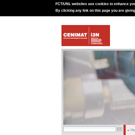
FCT/UNL websites use cookies to enhance you
By clicking any link on this page you are givin
»
H