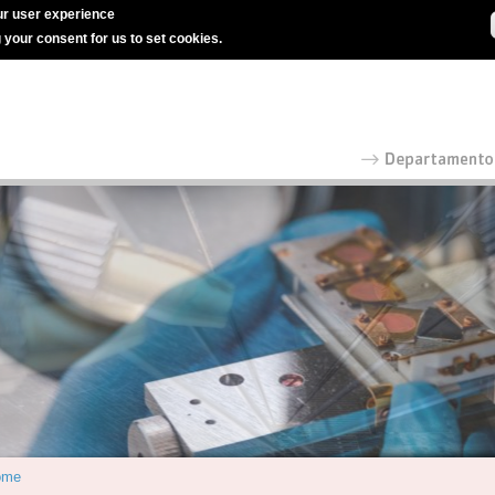
r user experience
g your consent for us to set cookies.
ome