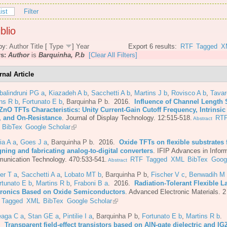
ist
Filter
blio
by:
Author
Title
[
Type
]
Year
Export 6 results:
RTF
Tagged
X
rs:
Author
is
Barquinha, P.b
[Clear All Filters]
rnal Article
balindruni PG a
,
Kiazadeh A b
,
Sacchetti A b
,
Martins J b
,
Rovisco A b
,
Tava
ns R b
,
Fortunato E b
,
Barquinha P b
. 2016.
Influence of Channel Length 
ZnO TFTs Characteristics: Unity Current-Gain Cutoff Frequency, Intrinsic
, and On-Resistance
.
Journal of Display Technology. 12:515-518.
RT
Abstract
BibTex
Google Scholar
ia A a
,
Goes J a
,
Barquinha P b
. 2016.
Oxide TFTs on flexible substrates 
ning and fabricating analog-to-digital converters
.
IFIP Advances in Infor
unication Technology. 470:533-541.
RTF
Tagged
XML
BibTex
Goog
Abstract
er T a
,
Sacchetti A a
,
Lobato MT b
,
Barquinha P b
,
Fischer V c
,
Benwadih M
rtunato E b
,
Martins R b
,
Fraboni B a
. 2016.
Radiation-Tolerant Flexible L
tronics Based on Oxide Semiconductors
.
Advanced Electronic Materials. 2
Tagged
XML
BibTex
Google Scholar
eaga C a
,
Stan GE a
,
Pintilie I a
,
Barquinha P b
,
Fortunato E b
,
Martins R b
.
6.
Transparent field-effect transistors based on AlN-gate dielectric and IG