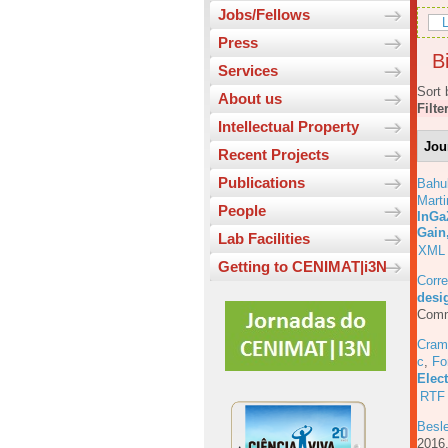
Jobs/Fellows
L
Press
Bi
Services
Sort 
About us
Filte
Intellectual Property
Jou
Recent Projects
Publications
Bahu
Marti
People
InGa
Gain
Lab Facilities
XML
Getting to CENIMAT|i3N
Corre
desig
Comm
Cram
c
,
Fo
Elec
RTF
Besl
201