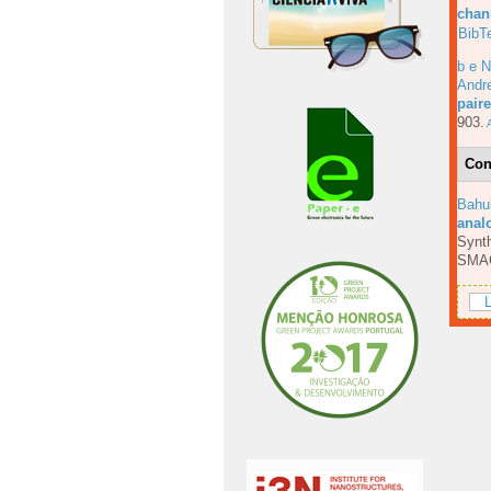
chan
BibT
b e N
Andre
pair
903.
A
Con
Bahu
anal
Synth
SMA
L