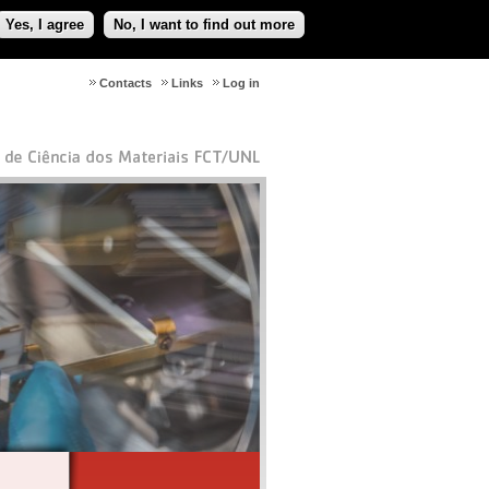
Yes, I agree
No, I want to find out more
Contacts
Links
Log in