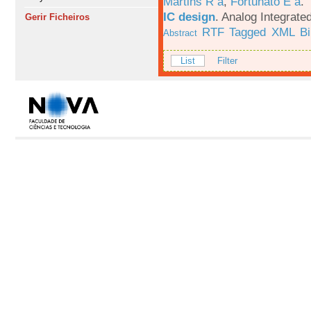
Martins R a
,
Fortunato E a
.
IC design
.
Analog Integrated
Gerir Ficheiros
RTF
Tagged
XML
B
Abstract
List
Filter