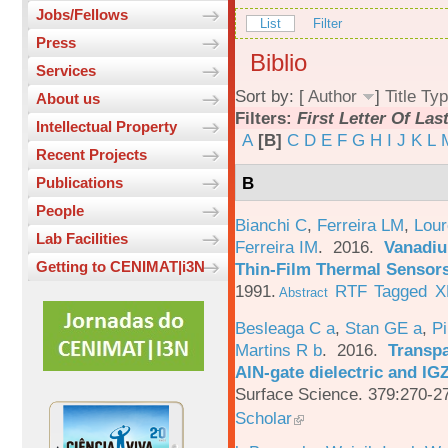
Jobs/Fellows
List
Filter
Press
Biblio
Services
Sort by: [
Author
]
Title
Typ
About us
Filters:
First Letter Of La
Intellectual Property
A
[B]
C
D
E
F
G
H
I
J
K
L
Recent Projects
B
Publications
People
Bianchi C
,
Ferreira LM
,
Lour
Lab Facilities
Ferreira IM
. 2016.
Vanadiu
Getting to CENIMAT|i3N
Thin-Film Thermal Sensor
1991.
RTF
Tagged
X
Abstract
Besleaga C a
,
Stan GE a
,
Pi
Martins R b
. 2016.
Transpa
AlN-gate dielectric and I
Surface Science. 379:270-2
Scholar