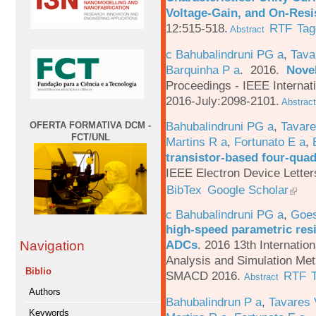
Voltage-Gain, and On-Resi
12:515-518.
RTF
Tag
Abstract
c Bahubalindruni PG a
,
Tava
Barquinha P a
. 2016.
Novel
Proceedings - IEEE Interna
2016-July:2098-2101.
Abstract
Bahubalindruni PG a
,
Tavar
OFERTA FORMATIVA DCM -
FCT/UNL
Martins R a
,
Fortunato E a
,
transistor-based four-quad
IEEE Electron Device Letter
BibTex
Google Scholar
c Bahubalindruni PG a
,
Goes
high-speed parametric resi
ADCs
.
2016 13th Internatio
Navigation
Analysis and Simulation Met
Biblio
SMACD 2016.
RTF
Abstract
Authors
Bahubalindrun P a
,
Tavares 
Keywords