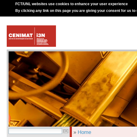
FCT/UNL websites use cookies to enhance your user experience
By clicking any link on this page you are giving your consent for us to
»
Home