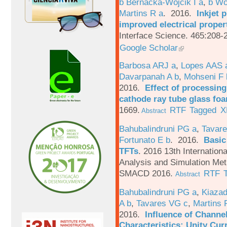
b Bernacka-Wojcik I a
,
b Wo
Martins R a
. 2016.
Inkjet 
improved electrical proper
Interface Science. 465:208-
Google Scholar
Barbosa ARJ a
,
Lopes AAS 
Davarpanah A b
,
Mohseni F 
2016.
Effect of processing
cathode ray tube glass fo
1669.
RTF
Tagged
X
Abstract
Bahubalindruni PG a
,
Tavare
Fortunato E b
. 2016.
Basic
TFTs
.
2016 13th Internation
Analysis and Simulation Met
SMACD 2016.
RTF
Abstract
Bahubalindruni PG a
,
Kiazad
A b
,
Tavares VG c
,
Martins 
2016.
Influence of Channe
Characteristics: Unity Cur