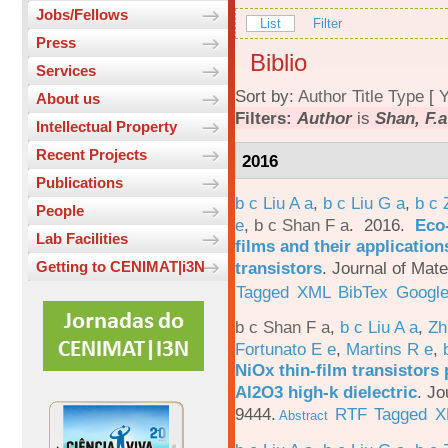
Jobs/Fellows
List
Filter
Press
Biblio
Services
Sort by:
Author
Title
Type
[
Y
About us
Filters:
Author
is
Shan, F.a
Intellectual Property
Recent Projects
2016
Publications
b c Liu A a
,
b c Liu G a
,
b c 
People
e
,
b c Shan F a
. 2016.
Eco-
Lab Facilities
films and their applicatio
transistors
.
Journal of Mate
Getting to CENIMAT|i3N
Tagged
XML
BibTex
Google
b c Shan F a
,
b c Liu A a
,
Zh
Fortunato E e
,
Martins R e
,
NiOx thin-film transistors
Al2O3 high-k dielectric
.
Jo
9444.
RTF
Tagged
X
Abstract