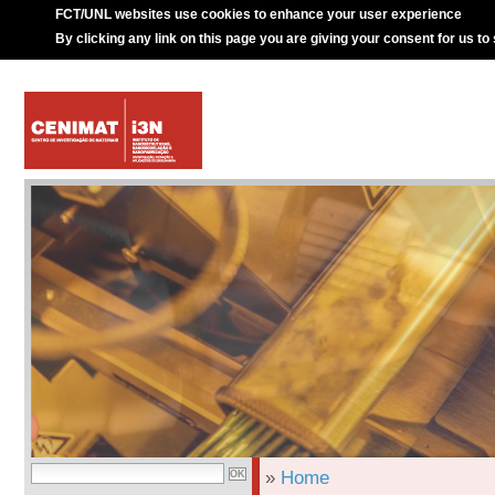
FCT/UNL websites use cookies to enhance your user experience
By clicking any link on this page you are giving your consent for us to
»
Home