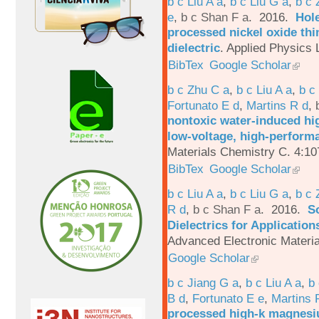
b c Liu A a
,
b c Liu G a
,
b c 
e
,
b c Shan F a
. 2016.
Hole
processed nickel oxide thi
dielectric
.
Applied Physics L
BibTex
Google Scholar
b c Zhu C a
,
b c Liu A a
,
b c
Fortunato E d
,
Martins R d
,
nontoxic water-induced hig
low-voltage, high-performa
Materials Chemistry C. 4:1
BibTex
Google Scholar
b c Liu A a
,
b c Liu G a
,
b c 
R d
,
b c Shan F a
. 2016.
S
Dielectrics for Application
Advanced Electronic Materia
Google Scholar
b c Jiang G a
,
b c Liu A a
,
b 
B d
,
Fortunato E e
,
Martins 
processed high-k magnesiu