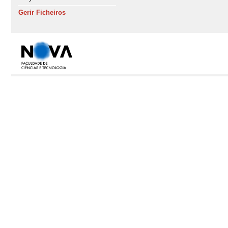
Gerir Ficheiros