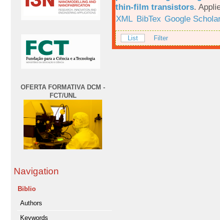
thin-film transistors
.
Appli
XML
BibTex
Google Schola
List
Filter
OFERTA FORMATIVA DCM -
FCT/UNL
Navigation
Biblio
Authors
Keywords