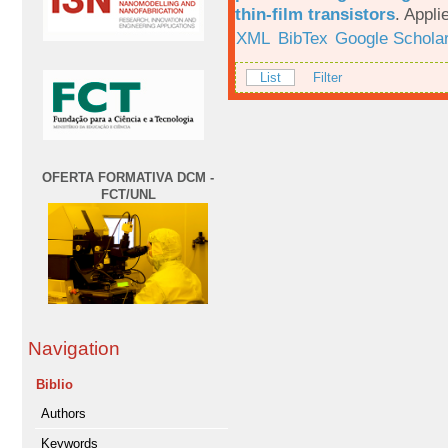
thin-film transistors
.
Appli
XML
BibTex
Google Schola
List
Filter
OFERTA FORMATIVA DCM -
FCT/UNL
Navigation
Biblio
Authors
Keywords