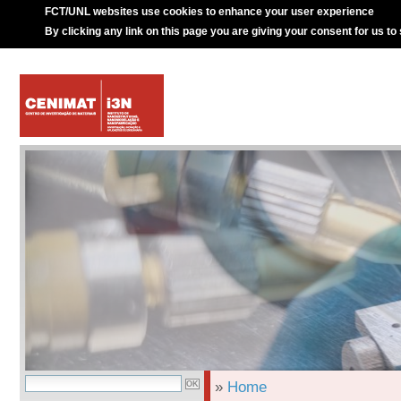
FCT/UNL websites use cookies to enhance your user experience
By clicking any link on this page you are giving your consent for us to
»
Home