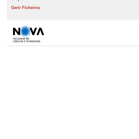
Gerir Ficheiros