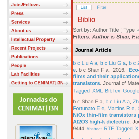
Jobs/Fellows
List
Filter
Press
Biblio
Services
Sort by:
Author
Title
[
Type
About us
Filters:
Author
is
Shan, F.a
Intellectual Property
Recent Projects
Journal Article
Publications
b c Liu A a
,
b c Liu G a
,
b c 
People
e
,
b c Shan F a
. 2016.
Eco-
Lab Facilities
films and their applicatio
transistors
.
Journal of Mate
Getting to CENIMAT|i3N
Tagged
XML
BibTex
Google
b c Shan F a
,
b c Liu A a
,
Zh
Fortunato E e
,
Martins R e
,
NiOx thin-film transistors
Al2O3 high-k dielectric
.
Jo
9444.
RTF
Tagged
X
Abstract