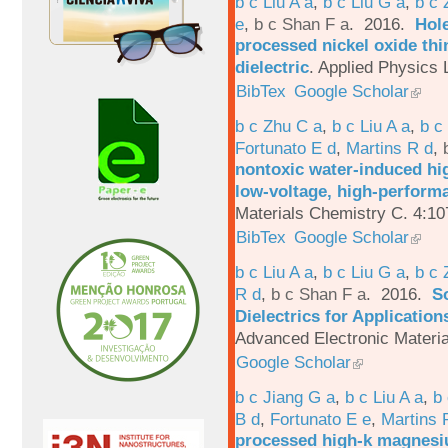
b c Liu A a
,
b c Liu G a
,
b c 
e
,
b c Shan F a
. 2016.
Hole
processed nickel oxide thi
dielectric
.
Applied Physics L
BibTex
Google Scholar
b c Zhu C a
,
b c Liu A a
,
b c
Fortunato E d
,
Martins R d
,
nontoxic water-induced hig
low-voltage, high-performa
Materials Chemistry C. 4:1
BibTex
Google Scholar
b c Liu A a
,
b c Liu G a
,
b c 
R d
,
b c Shan F a
. 2016.
S
Dielectrics for Application
Advanced Electronic Materia
Google Scholar
b c Jiang G a
,
b c Liu A a
,
b 
B d
,
Fortunato E e
,
Martins 
processed high-k magnesiu