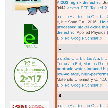
Al2O3 high-k dielectric
.
Jo
9444.
RTF
Tagged
X
Abstract
b c Liu A a
,
b c Liu G a
,
b c 
e
,
b c Shan F a
. 2016.
Hole
processed nickel oxide thi
dielectric
.
Applied Physics L
BibTex
Google Scholar
L
b c Zhu C a
,
b c Liu A a
,
b c
Fortunato E d
,
Martins R d
,
nontoxic water-induced hig
low-voltage, high-performa
Materials Chemistry C. 4:1
BibTex
Google Scholar
S
b c Liu A a
,
b c Liu G a
,
b c 