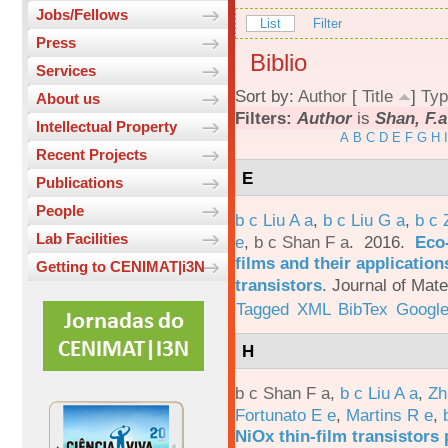
Jobs/Fellows
List
Filter
Press
Biblio
Services
Sort by:
Author
[
Title
]
Typ
About us
Filters:
Author
is
Shan, F.a
Intellectual Property
A
B
C
D
E
F
G
H
I
Recent Projects
E
Publications
People
b c Liu A a
,
b c Liu G a
,
b c 
Lab Facilities
e
,
b c Shan F a
. 2016.
Eco-
films and their applicatio
Getting to CENIMAT|i3N
transistors
.
Journal of Mate
Tagged
XML
BibTex
Google
H
b c Shan F a
,
b c Liu A a
,
Zh
Fortunato E e
,
Martins R e
,
NiOx thin-film transistors