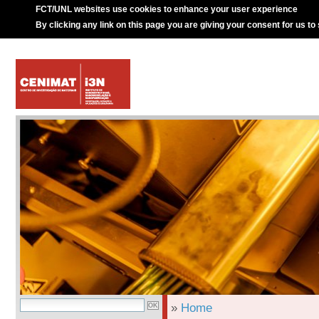
FCT/UNL websites use cookies to enhance your user experience
By clicking any link on this page you are giving your consent for us to
»
Home