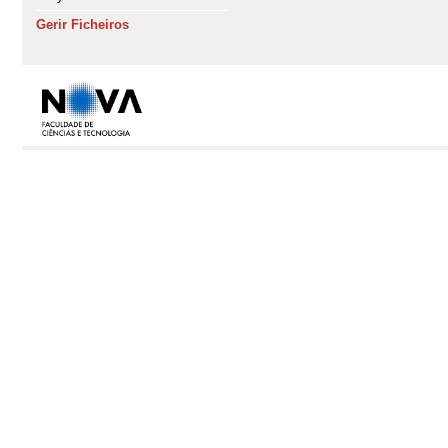
Gerir Ficheiros