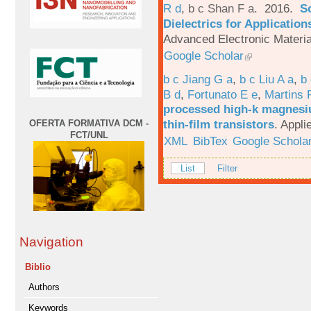
R d
,
b c Shan F a
. 2016.
S
Dielectrics for Application
Advanced Electronic Materia
Google Scholar
b c Jiang G a
,
b c Liu A a
,
b 
B d
,
Fortunato E e
,
Martins 
processed high-k magnesiu
thin-film transistors
.
Appli
OFERTA FORMATIVA DCM -
FCT/UNL
XML
BibTex
Google Schola
List
Filter
Navigation
Biblio
Authors
Keywords