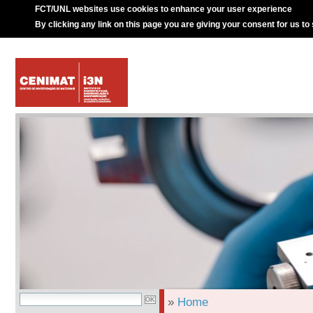
FCT/UNL websites use cookies to enhance your user experience
By clicking any link on this page you are giving your consent for us to
»
Home