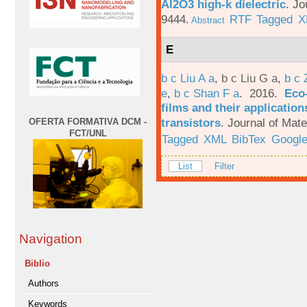
Al2O3 high-k dielectric
.
Jo
9444.
RTF
Tagged
X
Abstract
E
b c Liu A a
,
b c Liu G a
,
b c 
e
,
b c Shan F a
. 2016.
Eco-
films and their applicatio
transistors
.
Journal of Mate
OFERTA FORMATIVA DCM -
FCT/UNL
Tagged
XML
BibTex
Google
List
Filter
Navigation
Biblio
Authors
Keywords