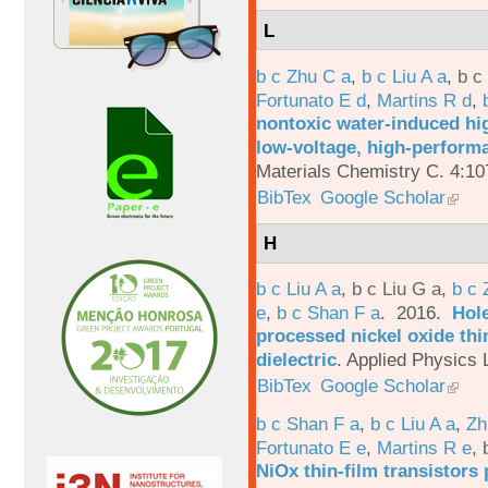
L
b c Zhu C a
,
b c Liu A a
,
b c
Fortunato E d
,
Martins R d
,
nontoxic water-induced hig
low-voltage, high-performa
Materials Chemistry C. 4:1
BibTex
Google Scholar
H
b c Liu A a
,
b c Liu G a
,
b c 
e
,
b c Shan F a
. 2016.
Hole
processed nickel oxide thi
dielectric
.
Applied Physics L
BibTex
Google Scholar
b c Shan F a
,
b c Liu A a
,
Zh
Fortunato E e
,
Martins R e
,
NiOx thin-film transistors