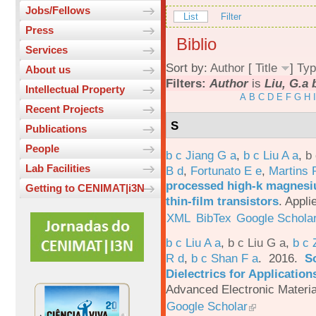
Jobs/Fellows
List
Filter
Press
Biblio
Services
Sort by:
Author
[
Title
]
Typ
About us
Filters:
Author
is
Liu, G.a 
Intellectual Property
A
B
C
D
E
F
G
H
I
Recent Projects
S
Publications
People
b c Jiang G a
,
b c Liu A a
,
b 
Lab Facilities
B d
,
Fortunato E e
,
Martins 
processed high-k magnesiu
Getting to CENIMAT|i3N
thin-film transistors
.
Appli
XML
BibTex
Google Schola
b c Liu A a
,
b c Liu G a
,
b c 
R d
,
b c Shan F a
. 2016.
S
Dielectrics for Application
Advanced Electronic Materia
Google Scholar