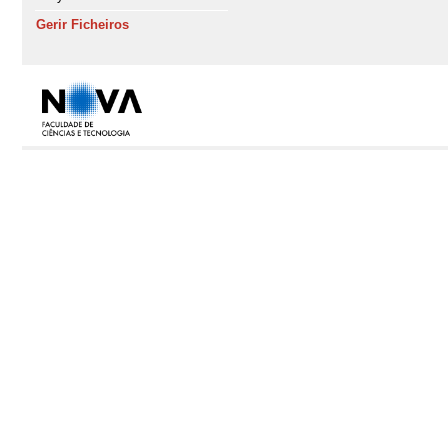
Gerir Ficheiros