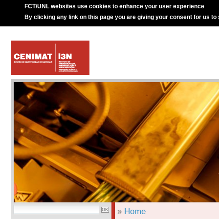
FCT/UNL websites use cookies to enhance your user experience
By clicking any link on this page you are giving your consent for us to
»
Home