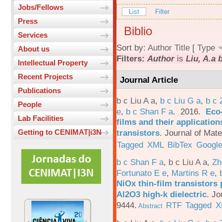
Jobs/Fellows
List
Filter
Press
Biblio
Services
Sort by:
Author
Title
[
Type
About us
Filters:
Author
is
Liu, A.a 
Intellectual Property
Recent Projects
Journal Article
Publications
b c Liu A a
,
b c Liu G a
,
b c 
People
e
,
b c Shan F a
. 2016.
Eco-
Lab Facilities
films and their applicatio
transistors
.
Journal of Mate
Getting to CENIMAT|i3N
Tagged
XML
BibTex
Google
b c Shan F a
,
b c Liu A a
,
Zh
Fortunato E e
,
Martins R e
,
NiOx thin-film transistors
Al2O3 high-k dielectric
.
Jo
9444.
RTF
Tagged
X
Abstract