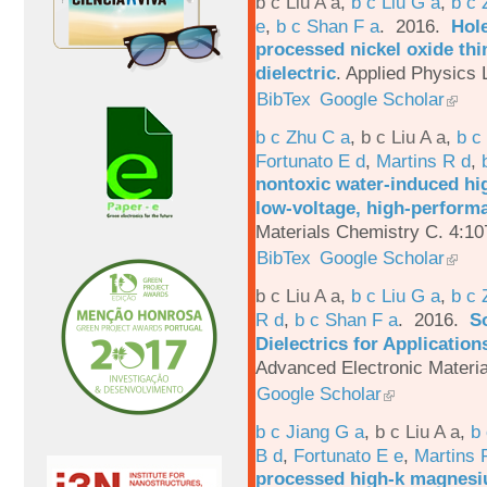
b c Liu A a
,
b c Liu G a
,
b c 
e
,
b c Shan F a
. 2016.
Hole
processed nickel oxide thi
dielectric
.
Applied Physics L
BibTex
Google Scholar
b c Zhu C a
,
b c Liu A a
,
b c
Fortunato E d
,
Martins R d
,
nontoxic water-induced hig
low-voltage, high-performa
Materials Chemistry C. 4:1
BibTex
Google Scholar
b c Liu A a
,
b c Liu G a
,
b c 
R d
,
b c Shan F a
. 2016.
S
Dielectrics for Application
Advanced Electronic Materia
Google Scholar
b c Jiang G a
,
b c Liu A a
,
b 
B d
,
Fortunato E e
,
Martins 
processed high-k magnesiu