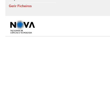
Gerir Ficheiros