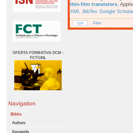
thin-film transistors
.
Appli
XML
BibTex
Google Schola
List
Filter
OFERTA FORMATIVA DCM -
FCT/UNL
Navigation
Biblio
Authors
Keywords