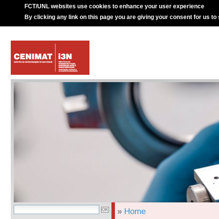
FCT/UNL websites use cookies to enhance your user experience
By clicking any link on this page you are giving your consent for us to
»
Home