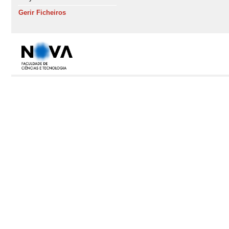
Gerir Ficheiros