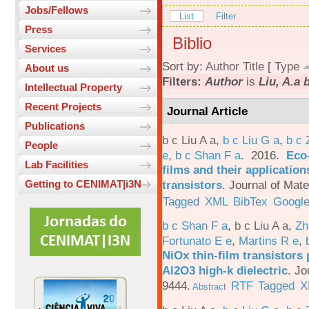
Jobs/Fellows
List
Filter
Press
Biblio
Services
Sort by:
Author
Title
[
Type
About us
Filters:
Author
is
Liu, A.a 
Intellectual Property
Recent Projects
Journal Article
Publications
b c Liu A a
,
b c Liu G a
,
b c 
People
e
,
b c Shan F a
. 2016.
Eco-
Lab Facilities
films and their applicatio
transistors
.
Journal of Mate
Getting to CENIMAT|i3N
Tagged
XML
BibTex
Google
b c Shan F a
,
b c Liu A a
,
Zh
Fortunato E e
,
Martins R e
,
NiOx thin-film transistors
Al2O3 high-k dielectric
.
Jo
9444.
RTF
Tagged
X
Abstract