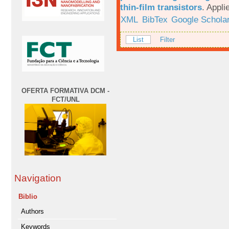
thin-film transistors
.
Appli
XML
BibTex
Google Schola
List
Filter
OFERTA FORMATIVA DCM -
FCT/UNL
Navigation
Biblio
Authors
Keywords