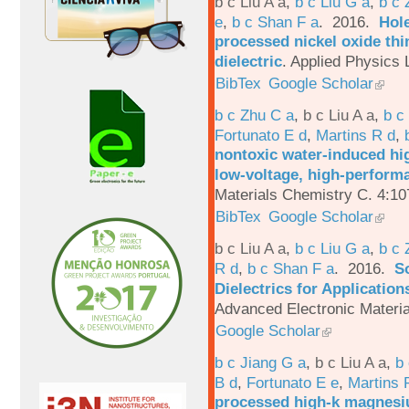
b c Liu A a
,
b c Liu G a
,
b c 
e
,
b c Shan F a
. 2016.
Hole
processed nickel oxide thi
dielectric
.
Applied Physics L
BibTex
Google Scholar
b c Zhu C a
,
b c Liu A a
,
b c
Fortunato E d
,
Martins R d
,
nontoxic water-induced hig
low-voltage, high-performa
Materials Chemistry C. 4:1
BibTex
Google Scholar
b c Liu A a
,
b c Liu G a
,
b c 
R d
,
b c Shan F a
. 2016.
S
Dielectrics for Application
Advanced Electronic Materia
Google Scholar
b c Jiang G a
,
b c Liu A a
,
b 
B d
,
Fortunato E e
,
Martins 
processed high-k magnesiu