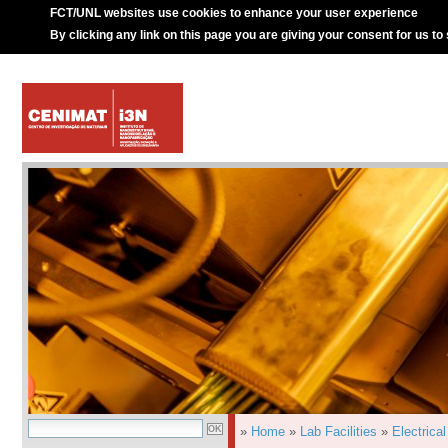
FCT/UNL websites use cookies to enhance your user experience
By clicking any link on this page you are giving your consent for us to
»
Home
»
Lab Facilities
»
Electrica