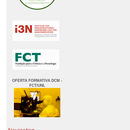
OFERTA FORMATIVA DCM -
FCT/UNL