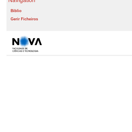
Navigation
Biblio
Gerir Ficheiros