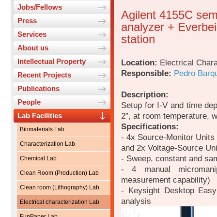
Jobs/Fellows
Agilent 4155C sem
Press
analyzer + Everbe
Services
station
About us
Intellectual Property
Location:
Electrical Chara
Responsible:
Pedro Barq
Recent Projects
Publications
Description:
People
Setup for I-V and time de
2”, at room temperature, w
Lab Facilities
Specifications:
Biomaterials Lab
- 4x Source-Monitor Units
Characterization Lab
and 2x Voltage-Source Uni
- Sweep, constant and sam
Chemical Lab
- 4 manual micromanipu
Clean Room (Production) Lab
measurement capability)
Clean room (Lithography) Lab
- Keysight Desktop EasyE
analysis
Electrical characterization Lab
FunPaper Lab