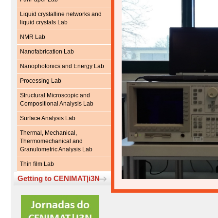
Liquid crystalline networks and
liquid crystals Lab
NMR Lab
Nanofabrication Lab
Nanophotonics and Energy Lab
Processing Lab
Structural Microscopic and
Compositional Analysis Lab
Surface Analysis Lab
Thermal, Mechanical,
Thermomechanical and
Granulometric Analysis Lab
Thin film Lab
Getting to CENIMAT|i3N