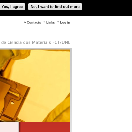
Yes, I agree
No, I want to find out more
Contacts
Links
Log in