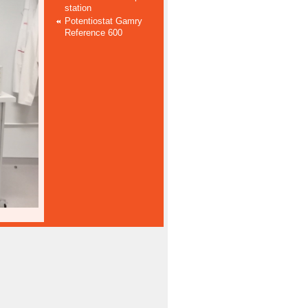
station
Potentiostat Gamry
Reference 600