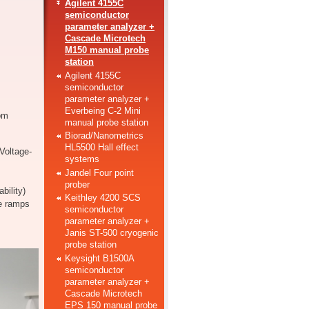
Agilent 4155C
semiconductor
parameter analyzer +
Cascade Microtech
M150 manual probe
station
Agilent 4155C
semiconductor
parameter analyzer +
Everbeing C-2 Mini
om
manual probe station
Biorad/Nanometrics
HL5500 Hall effect
Voltage-
systems
Jandel Four point
prober
bility)
Keithley 4200 SCS
e ramps
semiconductor
parameter analyzer +
Janis ST-500 cryogenic
probe station
Keysight B1500A
semiconductor
parameter analyzer +
Cascade Microtech
EPS 150 manual probe