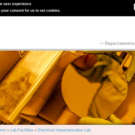
r user experience
g your consent for us to set cookies.
ome
»
Lab Facilities
»
Electrical characterization Lab