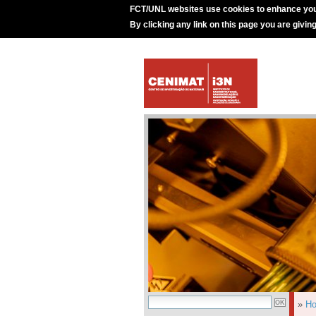
FCT/UNL websites use cookies to enhance you
By clicking any link on this page you are givin
»
H