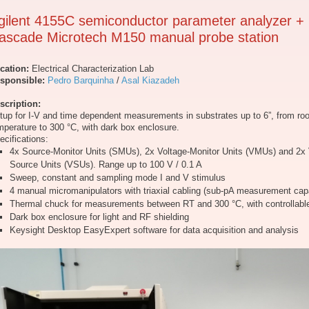
gilent 4155C semiconductor parameter analyzer +
ascade Microtech M150 manual probe station
cation:
Electrical Characterization Lab
sponsible:
Pedro Barquinha
/
Asal Kiazadeh
scription:
tup for I-V and time dependent measurements in substrates up to 6”, from ro
mperature to 300 °C, with dark box enclosure.
ecifications:
4x Source-Monitor Units (SMUs), 2x Voltage-Monitor Units (VMUs) and 2x 
Source Units (VSUs). Range up to 100 V / 0.1 A
Sweep, constant and sampling mode I and V stimulus
4 manual micromanipulators with triaxial cabling (sub-pA measurement capa
Thermal chuck for measurements between RT and 300 °C, with controllabl
Dark box enclosure for light and RF shielding
Keysight Desktop EasyExpert software for data acquisition and analysis