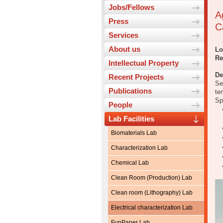
Jobs/Fellows
A
Press
C
Services
About us
Lo
Re
Intellectual Property
De
Recent Projects
Se
Publications
te
Sp
People
Lab Facilities
Biomaterials Lab
Characterization Lab
Chemical Lab
Clean Room (Production) Lab
Clean room (Lithography) Lab
Electrical characterization Lab
FunPaper Lab