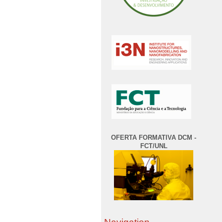
OFERTA FORMATIVA DCM -
FCT/UNL