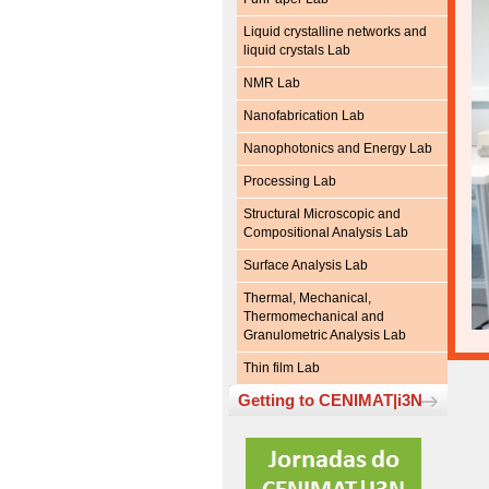
Liquid crystalline networks and
liquid crystals Lab
NMR Lab
Nanofabrication Lab
Nanophotonics and Energy Lab
Processing Lab
Structural Microscopic and
Compositional Analysis Lab
Surface Analysis Lab
Thermal, Mechanical,
Thermomechanical and
Granulometric Analysis Lab
Thin film Lab
Getting to CENIMAT|i3N