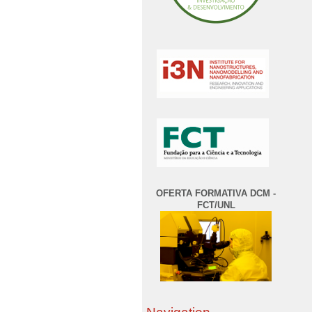
OFERTA FORMATIVA DCM -
FCT/UNL