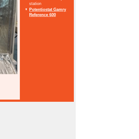
station
Potentiostat Gamry
Reference 600