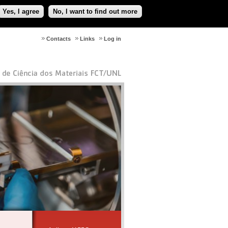
Yes, I agree
No, I want to find out more
Contacts
Links
Log in