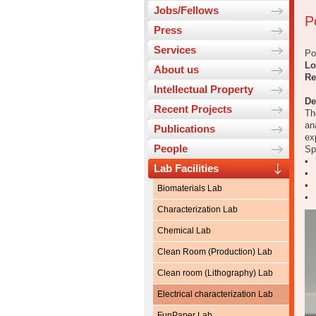
Jobs/Fellows
P
Press
Services
Po
Lo
About us
Re
Intellectual Property
De
Recent Projects
Th
an
Publications
ex
People
Sp
• 
Lab Facilities
• 
• 
Biomaterials Lab
• 
Characterization Lab
Chemical Lab
Clean Room (Production) Lab
Clean room (Lithography) Lab
Electrical characterization Lab
FunPaper Lab