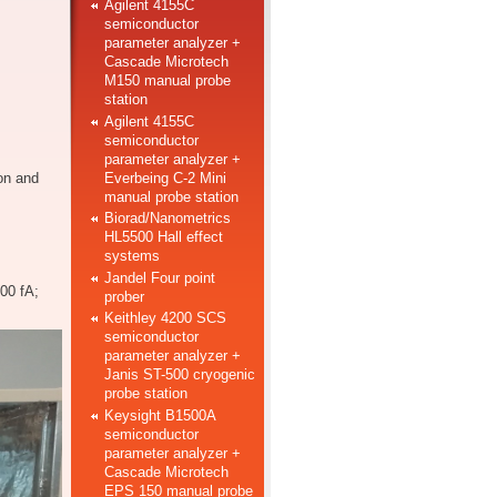
Agilent 4155C
semiconductor
parameter analyzer +
Cascade Microtech
M150 manual probe
station
Agilent 4155C
semiconductor
parameter analyzer +
Everbeing C-2 Mini
on and
manual probe station
Biorad/Nanometrics
HL5500 Hall effect
systems
Jandel Four point
00 fA;
prober
Keithley 4200 SCS
semiconductor
parameter analyzer +
Janis ST-500 cryogenic
probe station
Keysight B1500A
semiconductor
parameter analyzer +
Cascade Microtech
EPS 150 manual probe