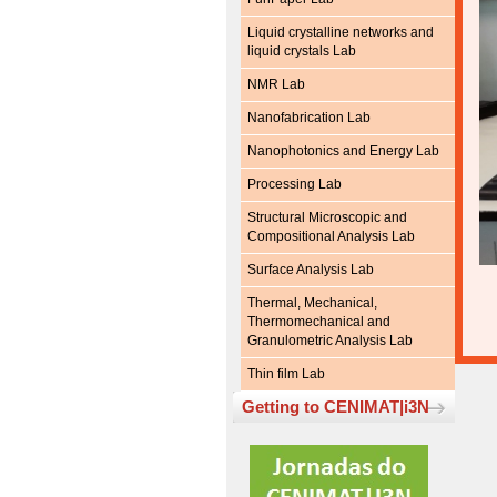
Liquid crystalline networks and
liquid crystals Lab
NMR Lab
Nanofabrication Lab
Nanophotonics and Energy Lab
Processing Lab
Structural Microscopic and
Compositional Analysis Lab
Surface Analysis Lab
Thermal, Mechanical,
Thermomechanical and
Granulometric Analysis Lab
Thin film Lab
Getting to CENIMAT|i3N