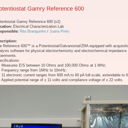
otentiostat Gamry Reference 600
tentiostat Gamry Reference 600 (x2)
cation:
Electrical Characterization Lab
sponsible:
Rita Branquinho
/
Joana Pinto
scription:
e Reference 600™ is a Potentiostat/Galvanostat/ZRA equipped with acquisiti
alysis software for physical electrochemistry and electrochemical impedance
periments.
ecifications:
Measures EIS between 10 Ohms and 100,000 Ohms at 1 MHz;
Frequency range from 1MHz to 10mHz;
11 electronic current ranges from 600 mA to 60 pA full-scale, extendable to 6
Applied potential range of ± 11 volts and compliance voltage of ± 22 volts.