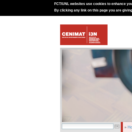
FCT/UNL websites use cookies to enhance you
By clicking any link on this page you are givin
»
H