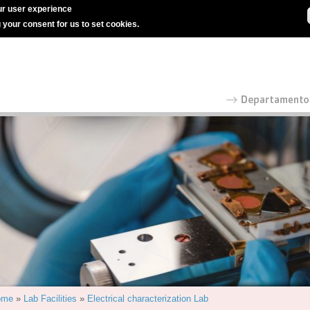
r user experience
g your consent for us to set cookies.
ome
»
Lab Facilities
»
Electrical characterization Lab