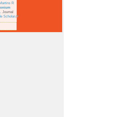
Martins R
rconium
s
.
Journal
e Scholar