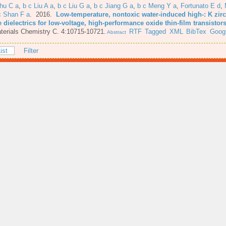
hu C a
,
b c Liu A a
,
b c Liu G a
,
b c Jiang G a
,
b c Meng Y a
,
Fortunato E d
,
c Shan F a
. 2016.
Low-temperature, nontoxic water-induced high-: K zi
 dielectrics for low-voltage, high-performance oxide thin-film transistor
terials Chemistry C. 4:10715-10721.
RTF
Tagged
XML
BibTex
Googl
Abstract
ist
Filter