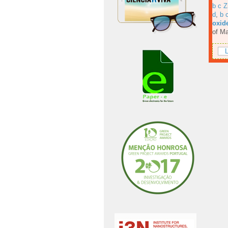
b c Z
d
,
b 
oxide
of Ma
L