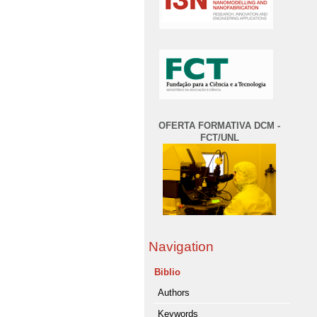
OFERTA FORMATIVA DCM -
FCT/UNL
Navigation
Biblio
Authors
Keywords