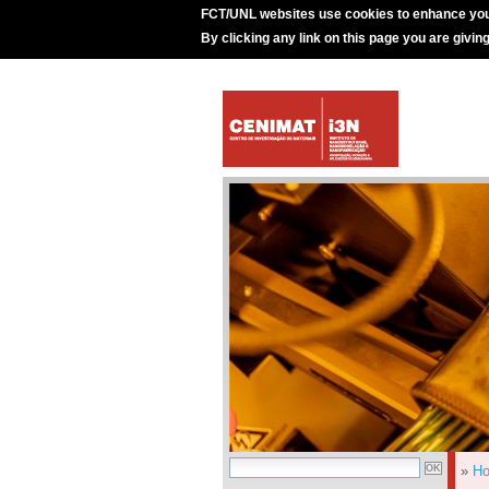
FCT/UNL websites use cookies to enhance you
By clicking any link on this page you are givin
»
H