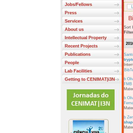
Jobs/Fellows
L
Press
Bi
Services
Sort 
About us
Filte
Intellectual Property
201
Recent Projects
Publications
Sant
tryp
People
Inter
BibT
Lab Facilities
b Oli
Getting to CENIMAT|i3N
FMB
Mater
b Oli
Fern
Mater
b Ze
shap
Mater