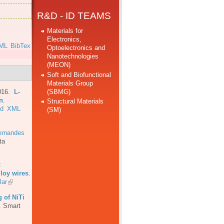
R&D - ID TEAMS
Materials for
Electronics,
ML
BibTex
Optoelectronics and
Nanotechnologies
(MEON)
Soft and Biofunctional
Materials Group
(SBMG)
016.
L-
n
.
Structural Materials
ed
XML
(SM)
ernandes
ta
z
loy wires
.
lar
 of NiTi
.
Smart