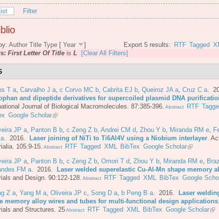
ist
Filter
blio
by:
Author
Title
Type
[
Year
]
Export 5 results:
RTF
Tagged
X
rs:
First Letter Of Title
is
L
[Clear All Filters]
6
os T a
,
Carvalho J a
,
c Corvo MC b
,
Cabrita EJ b
,
Queiroz JA a
,
Cruz C a
. 2
tophan and dipeptide derivatives for supercoiled plasmid DNA purificatio
national Journal of Biological Macromolecules. 87:385-396.
RTF
Tagg
Abstract
ex
Google Scholar
veira JP a
,
Panton B b
,
c Zeng Z b
,
Andrei CM d
,
Zhou Y b
,
Miranda RM e
,
F
 a
. 2016.
Laser joining of NiTi to Ti6Al4V using a Niobium interlayer
.
Ac
ialia. 105:9-15.
RTF
Tagged
XML
BibTex
Google Scholar
Abstract
veira JP a
,
Panton B b
,
c Zeng Z b
,
Omori T d
,
Zhou Y b
,
Miranda RM e
,
Bra
andes FM a
. 2016.
Laser welded superelastic Cu-Al-Mn shape memory al
ials and Design. 90:122-128.
RTF
Tagged
XML
BibTex
Google Scho
Abstract
ng Z a
,
Yang M a
,
Oliveira JP c
,
Song D a
,
b Peng B a
. 2016.
Laser welding
e memory alloy wires and tubes for multi-functional design applications
ials and Structures. 25
RTF
Tagged
XML
BibTex
Google Scholar
Abstract