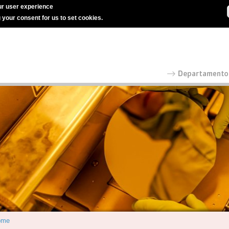
r user experience
g your consent for us to set cookies.
ome