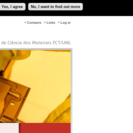
Yes, I agree
No, I want to find out more
Contacts
Links
Log in