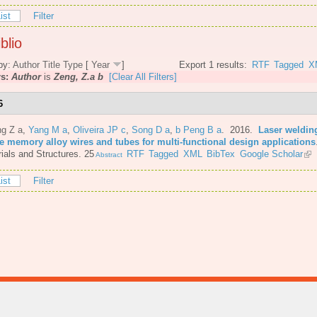
ist
Filter
blio
by:
Author
Title
Type
[
Year
]
Export 1 results:
RTF
Tagged
X
rs:
Author
is
Zeng, Z.a b
[Clear All Filters]
6
ng Z a
,
Yang M a
,
Oliveira JP c
,
Song D a
,
b Peng B a
. 2016.
Laser welding
e memory alloy wires and tubes for multi-functional design applications
ials and Structures. 25
RTF
Tagged
XML
BibTex
Google Scholar
Abstract
ist
Filter