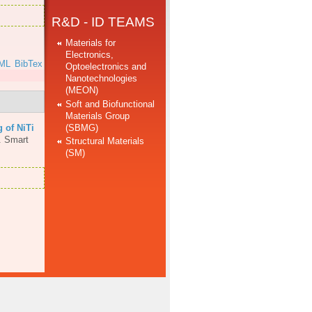
R&D - ID TEAMS
Materials for
Electronics,
ML
BibTex
Optoelectronics and
Nanotechnologies
(MEON)
Soft and Biofunctional
Materials Group
(SBMG)
 of NiTi
.
Smart
Structural Materials
(SM)