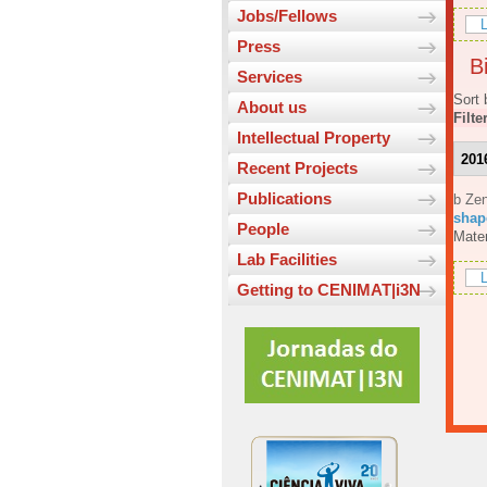
Jobs/Fellows
L
Press
Bi
Services
Sort 
About us
Filte
Intellectual Property
201
Recent Projects
Publications
b Ze
shap
People
Mater
Lab Facilities
L
Getting to CENIMAT|i3N