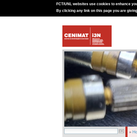
FCT/UNL websites use cookies to enhance you
By clicking any link on this page you are givin
»
H