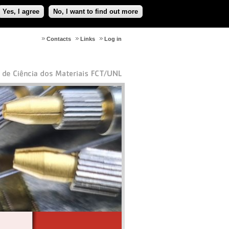
Yes, I agree
No, I want to find out more
Contacts
Links
Log in