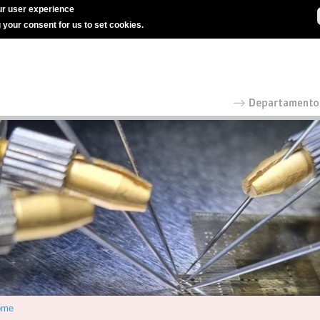
r user experience
g your consent for us to set cookies.
ome