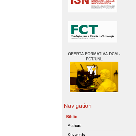
OFERTA FORMATIVA DCM -
FCT/UNL
Navigation
Biblio
Authors
Keywords