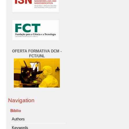
OFERTA FORMATIVA DCM -
FCT/UNL
Navigation
Biblio
Authors
Keywords