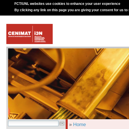
FCT/UNL websites use cookies to enhance your user experience
By clicking any link on this page you are giving your consent for us to
»
Home