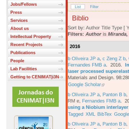
Jobs/Fellows
List
Filter
Press
Biblio
Services
Sort by:
Author
Title
Type
[
Y
About us
Filters:
Author
is
Miranda,
Intellectual Property
Recent Projects
2016
Publications
b Oliveira JP a
,
c Zeng Z b
,
People
Fernandes FMB a
. 2016.
I
Lab Facilities
laser processed superelas
Getting to CENIMAT|i3N
Materials and Design. 98:28
Google Scholar
b Oliveira JP a
,
Panton B b
,
RM e
,
Fernandes FMB a
. 2
using a Niobium interlayer
Tagged
XML
BibTex
Google
b Oliveira JP a
,
Panton B b
,