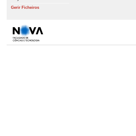
Gerir Ficheiros