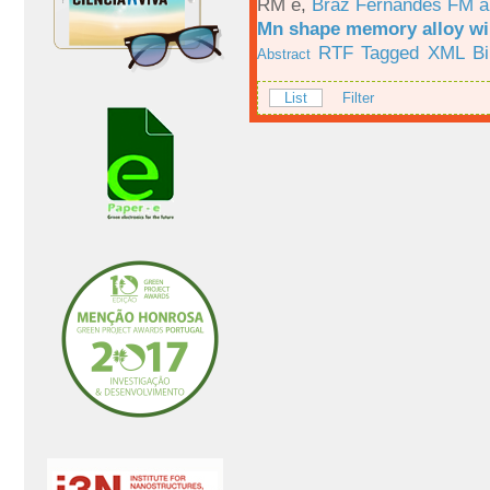
RM e
,
Braz Fernandes FM a
Mn shape memory alloy wi
RTF
Tagged
XML
B
Abstract
List
Filter