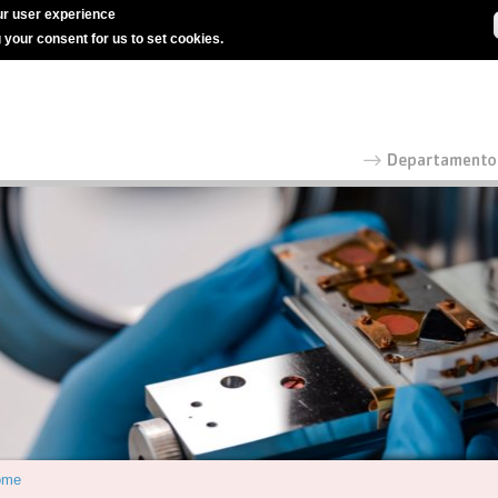
r user experience
g your consent for us to set cookies.
ome