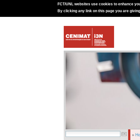
FCT/UNL websites use cookies to enhance you
By clicking any link on this page you are givin
»
H