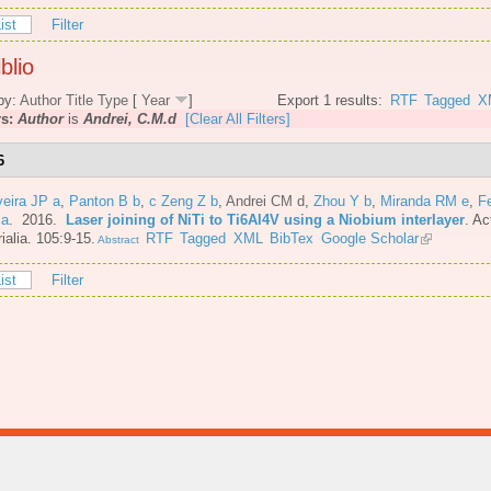
ist
Filter
blio
by:
Author
Title
Type
[
Year
]
Export 1 results:
RTF
Tagged
X
rs:
Author
is
Andrei, C.M.d
[Clear All Filters]
6
veira JP a
,
Panton B b
,
c Zeng Z b
,
Andrei CM d
,
Zhou Y b
,
Miranda RM e
,
F
 a
. 2016.
Laser joining of NiTi to Ti6Al4V using a Niobium interlayer
.
Ac
ialia. 105:9-15.
RTF
Tagged
XML
BibTex
Google Scholar
Abstract
ist
Filter