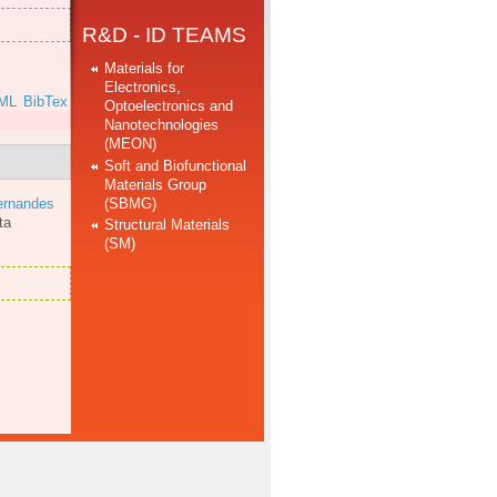
R&D - ID TEAMS
Materials for
Electronics,
ML
BibTex
Optoelectronics and
Nanotechnologies
(MEON)
Soft and Biofunctional
Materials Group
(SBMG)
ernandes
ta
Structural Materials
(SM)