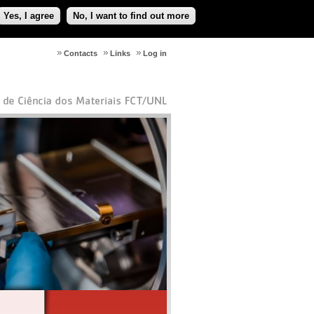
Yes, I agree
No, I want to find out more
Contacts
Links
Log in