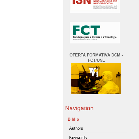
OFERTA FORMATIVA DCM -
FCT/UNL
Navigation
Biblio
Authors
Keywords