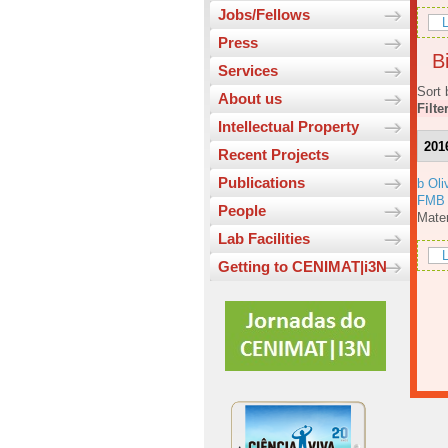
Jobs/Fellows
L
Press
Bi
Services
Sort 
About us
Filte
Intellectual Property
201
Recent Projects
Publications
b Oli
FMB
People
Mater
Lab Facilities
L
Getting to CENIMAT|i3N