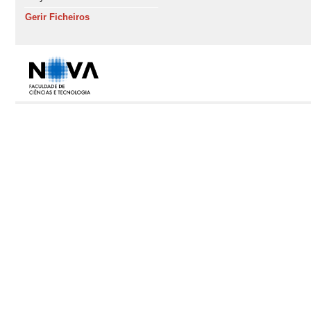
Gerir Ficheiros