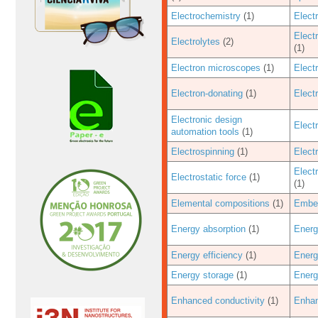
Electrochemistry
(1)
Elect
Elect
Electrolytes
(2)
(1)
Electron microscopes
(1)
Elect
Electron-donating
(1)
Electr
Electronic design
Electr
automation tools
(1)
Electrospinning
(1)
Elect
Elect
Electrostatic force
(1)
(1)
Elemental compositions
(1)
Embe
Energy absorption
(1)
Energ
Energy efficiency
(1)
Energ
Energy storage
(1)
Energ
Enhanced conductivity
(1)
Enhan