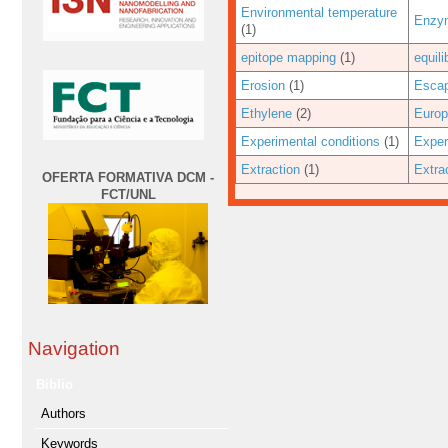
Environmental temperature
Enzym
(1)
epitope mapping
(1)
equil
Erosion
(1)
Escap
Ethylene
(2)
Euro
Experimental conditions
(1)
Exper
Extraction
(1)
Extra
OFERTA FORMATIVA DCM -
FCT/UNL
Navigation
Biblio
Authors
Keywords