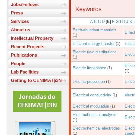
Jobs/Fellows
Keywords
Press
Services
A
B
C
D
[E]
F
G
H
I
J
K
About us
Earth-abundant materials
Effec
(1)
Intellectual Property
Efficient energy transfer
(1)
Elast
Recent Projects
Electric field distributions
Electr
Publications
(1)
People
Elect
Electric impedance
(1)
(1)
Lab Facilities
Getting to CENIMAT|i3N
Electric propulsion
(1)
Elect
Electrical conductivity
(1)
elect
Electrical modulation
(1)
Elect
Electrochemical analysis
Elect
(1)
Electrochemical electrodes
Elect
(1)
spect