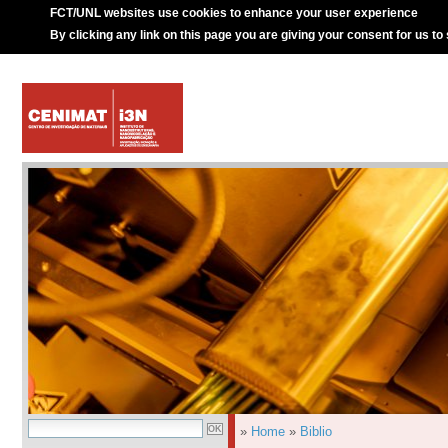
FCT/UNL websites use cookies to enhance your user experience
By clicking any link on this page you are giving your consent for us to
»
Home
»
Biblio