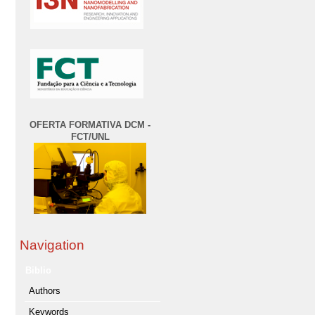
OFERTA FORMATIVA DCM -
FCT/UNL
Navigation
Biblio
Authors
Keywords