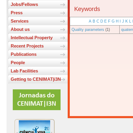
Jobs/Fellows
Keywords
Press
Services
A
B
C
D
E
F
G
H
I
J
K
L
About us
Quality parameters
(1)
quater
Intellectual Property
Recent Projects
Publications
People
Lab Facilities
Getting to CENIMAT|i3N