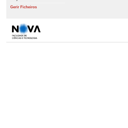
Gerir Ficheiros