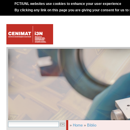
FCT/UNL websites use cookies to enhance your user experience
By clicking any link on this page you are giving your consent for us to
»
Home
»
Biblio