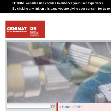
FCT/UNL websites use cookies to enhance your user experience
By clicking any link on this page you are giving your consent for us to
»
Home
»
Biblio