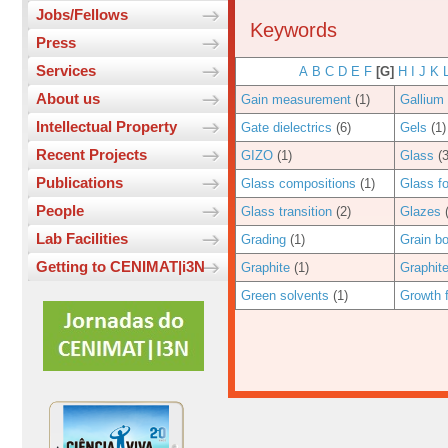
Jobs/Fellows
Keywords
Press
Services
A
B
C
D
E
F
[G]
H
I
J
K
About us
Gain measurement
(1)
Gallium
Intellectual Property
Gate dielectrics
(6)
Gels
(1)
Recent Projects
GIZO
(1)
Glass
(3
Publications
Glass compositions
(1)
Glass f
People
Glass transition
(2)
Glazes
(
Lab Facilities
Grading
(1)
Grain b
Getting to CENIMAT|i3N
Graphite
(1)
Graphit
Green solvents
(1)
Growth 