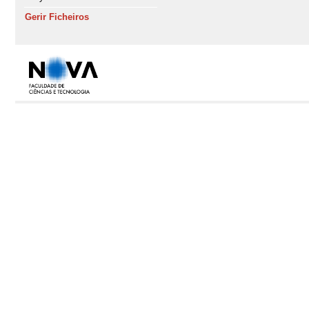
Gerir Ficheiros