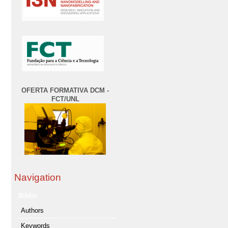
OFERTA FORMATIVA DCM -
FCT/UNL
Navigation
Biblio
Authors
Keywords