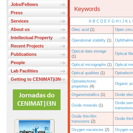
Jobs/Fellows
Keywords
Press
Services
A
B
C
D
E
F
G
H
I
J
K
L
About us
Oleic acid
(1)
Open circu
Intellectual Property
Operational stability
(1)
Ophthalmi
Recent Projects
Optical data storage
Optical fib
Publications
(1)
People
Optical micrographs
(1)
Optical m
Lab Facilities
Optical qualities
(1)
Optoelectr
Getting to CENIMAT|i3N
Optoelectronic
Organic p
properties
(4)
Organometallics
(1)
Oxide elec
Oxide semi
Oxide minerals
(1)
transistors
Oxide thin-film
Oxide thin
transistors
(2)
Oxygen vacancies
(2)
Oxygen va