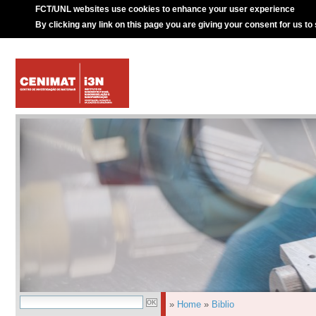
FCT/UNL websites use cookies to enhance your user experience
By clicking any link on this page you are giving your consent for us to
»
Home
»
Biblio