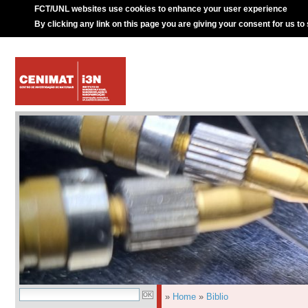
FCT/UNL websites use cookies to enhance your user experience
By clicking any link on this page you are giving your consent for us to
»
Home
»
Biblio