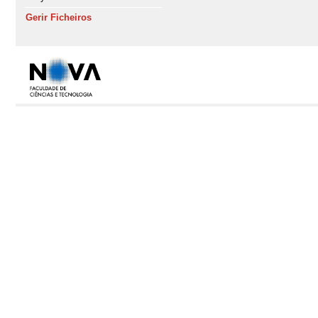
Gerir Ficheiros