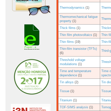
Thermodynamics
(1)
Thermo
Thermomechanical fatigue
Thermo
property
(1)
Thick films
(1)
Thickn
Thin film photovoltaics
(1)
Thin fi
Thin films
(19)
Thin-fi
Thin-film transistor (TFTs)
Third-
(6)
Threshold voltage
Thresh
modulations
(1)
Time and temperature
Time o
dependence
(1)
spectr
Tin alloys
(2)
Tin di
Tissue
(1)
Tissue
Titanium
(1)
Titani
TOF-SIMS analysis
(1)
Tomog