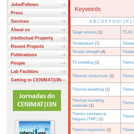
Jobs/Fellows
Keywords
Press
Services
A
B
C
D
E
F
G
H
I
J
K
L
About us
Target erosion
(1)
TCAD 
Intellectual Property
Temperature
(7)
Temper
Recent Projects
Tensile strength
(4)
Tensil
Publications
Tft modeling
(1)
Therma
People
Lab Facilities
Thermal conductivity
(2)
Therma
Getting to CENIMAT|i3N
Thermal dewetting
(1)
Therma
Thermal insulating
Therma
materials
(1)
Thermo mechanical
Therm
fatigues (TMF)
(1)
Thermo-responsive
(1)
Therm