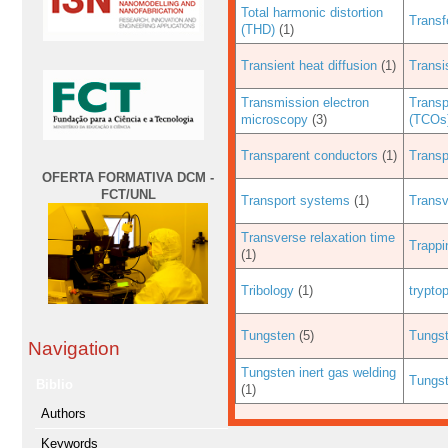
Total harmonic distortion
Transf
(THD)
(1)
Transient heat diffusion
(1)
Transi
Transmission electron
Transp
microscopy
(3)
(TCOs
Transparent conductors
(1)
Transp
OFERTA FORMATIVA DCM -
FCT/UNL
Transport systems
(1)
Transv
Transverse relaxation time
Trappi
(1)
Tribology
(1)
trypto
Tungsten
(5)
Tungs
Navigation
Tungsten inert gas welding
Tungst
Biblio
(1)
Authors
Keywords