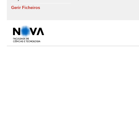
Gerir Ficheiros