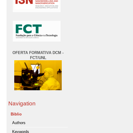
OFERTA FORMATIVA DCM -
FCT/UNL
Navigation
Biblio
Authors
Keywords