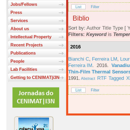
Jobs/Fellows
List
Filter
Press
Biblio
Services
Sort by:
Author
Title
Type
[
Y
About us
Filters:
Keyword
is
Temper
Intellectual Property
Recent Projects
2016
Publications
Bianchi C
,
Ferreira LM
,
Lour
People
Ferreira IM
. 2016.
Vanadiu
Lab Facilities
Thin-Film Thermal Sensor
Getting to CENIMAT|i3N
1991.
RTF
Tagged
X
Abstract
List
Filter