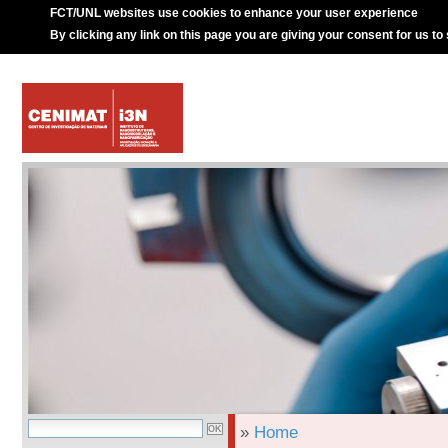
FCT/UNL websites use cookies to enhance your user experience
By clicking any link on this page you are giving your consent for us to
»
Home