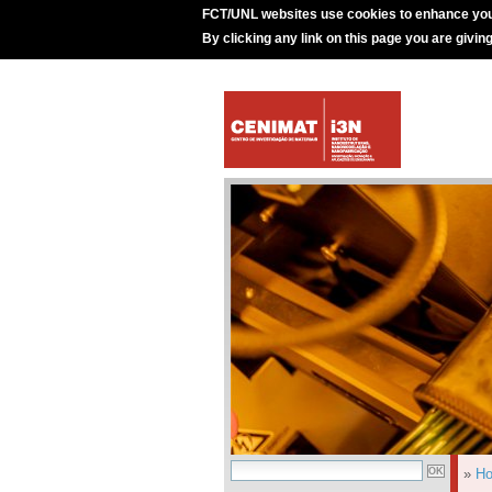
FCT/UNL websites use cookies to enhance you
By clicking any link on this page you are givin
»
H