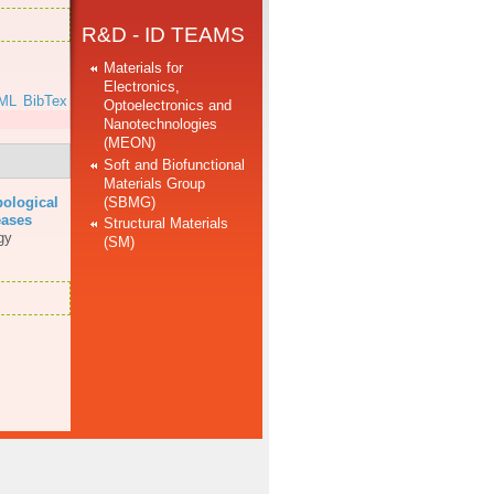
R&D - ID TEAMS
Materials for
Electronics,
ML
BibTex
Optoelectronics and
Nanotechnologies
(MEON)
Soft and Biofunctional
Materials Group
(SBMG)
bological
eases
Structural Materials
gy
(SM)