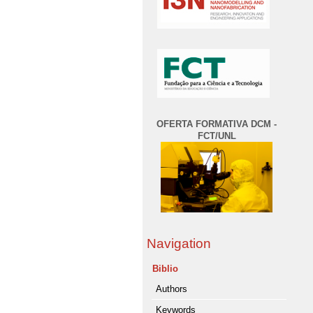
OFERTA FORMATIVA DCM -
FCT/UNL
Navigation
Biblio
Authors
Keywords