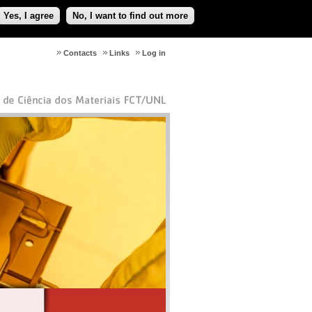
Yes, I agree
No, I want to find out more
Contacts
Links
Log in