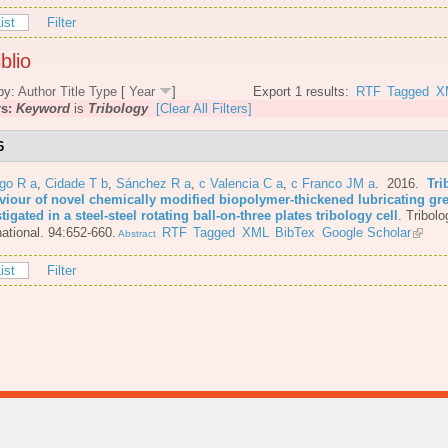
ist
Filter
blio
by:
Author
Title
Type
[
Year
]
Export 1 results:
RTF
Tagged
X
rs:
Keyword
is
Tribology
[Clear All Filters]
6
go R a
,
Cidade T b
,
Sánchez R a
,
c Valencia C a
,
c Franco JM a
. 2016.
Tri
viour of novel chemically modified biopolymer-thickened lubricating gr
tigated in a steel-steel rotating ball-on-three plates tribology cell
.
Tribolo
national. 94:652-660.
RTF
Tagged
XML
BibTex
Google Scholar
Abstract
ist
Filter