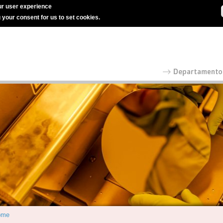
r user experience
g your consent for us to set cookies.
ome