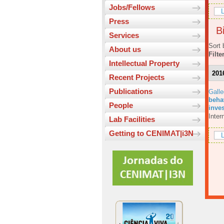
Jobs/Fellows
L
Press
Bi
Services
Sort 
About us
Filte
Intellectual Property
201
Recent Projects
Publications
Galle
beha
People
inves
Inter
Lab Facilities
Getting to CENIMAT|i3N
L