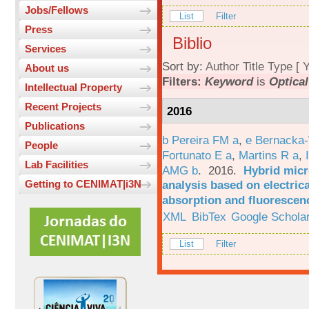
Jobs/Fellows
List
Filter
Press
Biblio
Services
Sort by:
Author
Title
Type
[
Y
About us
Filters:
Keyword
is
Optical
Intellectual Property
Recent Projects
2016
Publications
b Pereira FM a
,
e Bernacka-
People
Fortunato E a
,
Martins R a
,
Lab Facilities
AMG b
. 2016.
Hybrid micro
analysis based on electric
Getting to CENIMAT|i3N
absorption and fluorescen
XML
BibTex
Google Schola
List
Filter