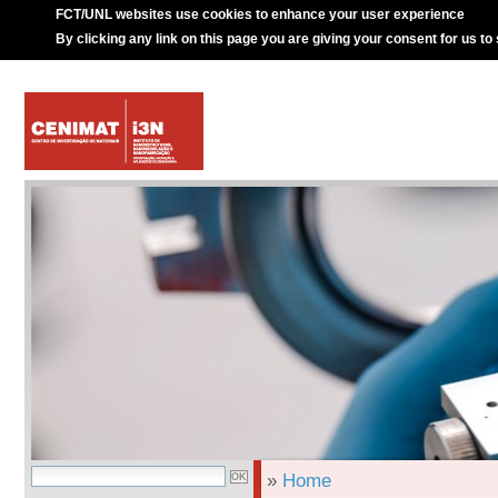
FCT/UNL websites use cookies to enhance your user experience
By clicking any link on this page you are giving your consent for us to
»
Home