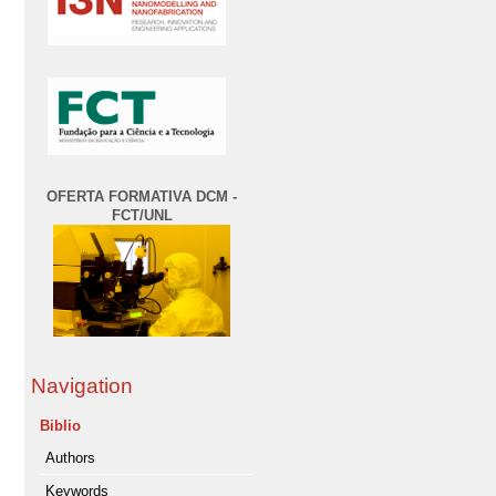
OFERTA FORMATIVA DCM -
FCT/UNL
Navigation
Biblio
Authors
Keywords