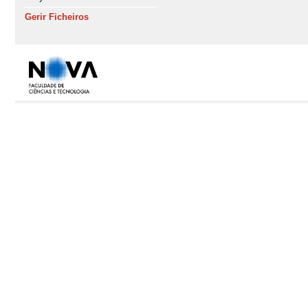
Gerir Ficheiros