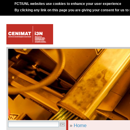
FCT/UNL websites use cookies to enhance your user experience
By clicking any link on this page you are giving your consent for us to
»
Home