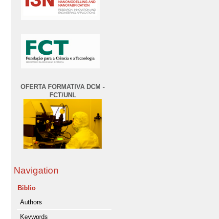
OFERTA FORMATIVA DCM -
FCT/UNL
Navigation
Biblio
Authors
Keywords