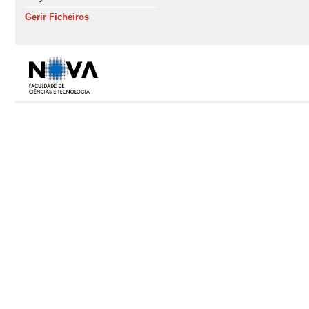
Gerir Ficheiros