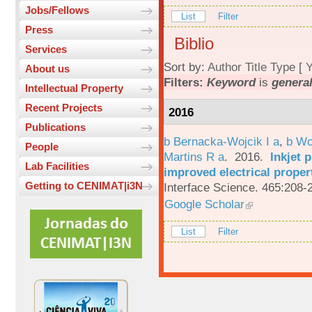
Jobs/Fellows
List
Filter
Press
Biblio
Services
Sort by:
Author
Title
Type
[
Y
About us
Filters:
Keyword
is
general
Intellectual Property
Recent Projects
2016
Publications
b Bernacka-Wojcik I a
,
b Wo
People
Martins R a
. 2016.
Inkjet 
Lab Facilities
improved electrical proper
Getting to CENIMAT|i3N
Interface Science. 465:208-
Google Scholar
List
Filter