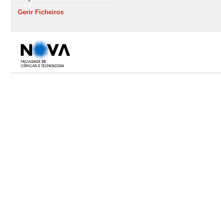
Gerir Ficheiros