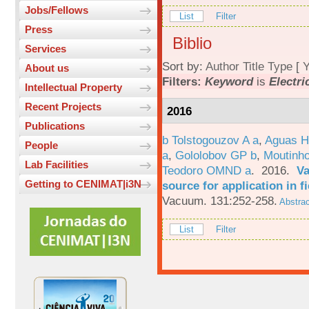
Jobs/Fellows
List
Filter
Press
Biblio
Services
Sort by:
Author
Title
Type
[
Y
About us
Filters:
Keyword
is
Electri
Intellectual Property
Recent Projects
2016
Publications
b Tolstogouzov A a
,
Aguas H
People
a
,
Gololobov GP b
,
Moutinh
Lab Facilities
Teodoro OMND a
. 2016.
Va
Getting to CENIMAT|i3N
source for application in 
Vacuum. 131:252-258.
Abstrac
List
Filter