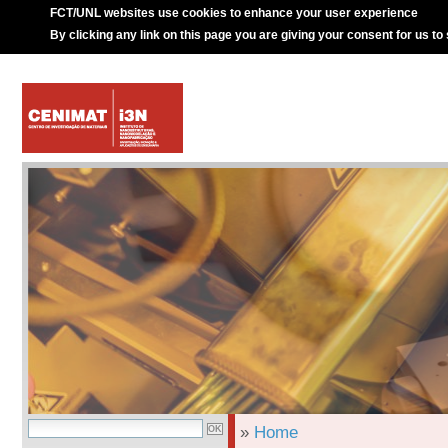
FCT/UNL websites use cookies to enhance your user experience
By clicking any link on this page you are giving your consent for us to
»
Home