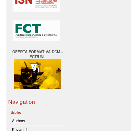
OFERTA FORMATIVA DCM -
FCT/UNL
Navigation
Biblio
Authors
Keywords