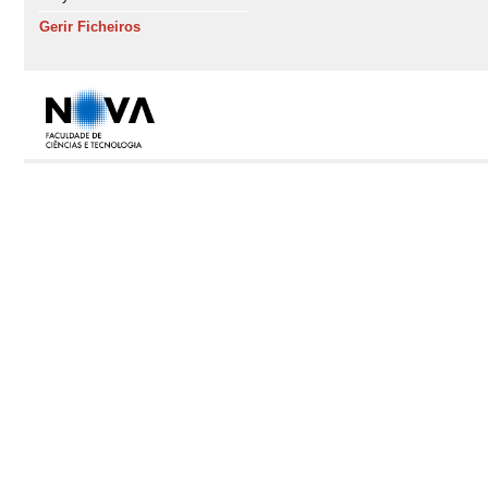
Gerir Ficheiros