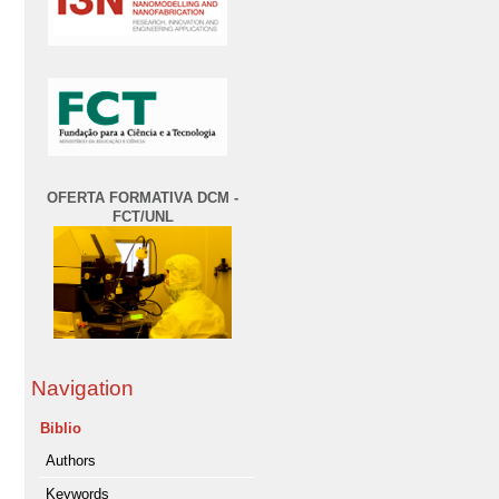
OFERTA FORMATIVA DCM -
FCT/UNL
Navigation
Biblio
Authors
Keywords