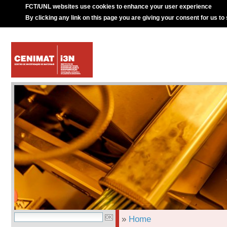
FCT/UNL websites use cookies to enhance your user experience
By clicking any link on this page you are giving your consent for us to
»
Home