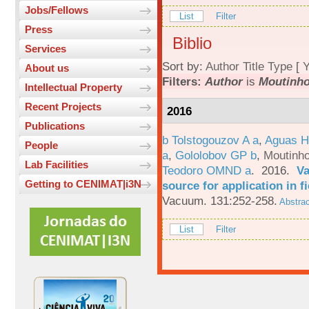
Jobs/Fellows
List
Filter
Press
Biblio
Services
Sort by:
Author
Title
Type
[
Y
About us
Filters:
Author
is
Moutinho
Intellectual Property
Recent Projects
2016
Publications
b Tolstogouzov A a
,
Aguas H
People
a
,
Gololobov GP b
,
Moutinh
Lab Facilities
Teodoro OMND a
. 2016.
Va
Getting to CENIMAT|i3N
source for application in 
Vacuum. 131:252-258.
Abstrac
List
Filter