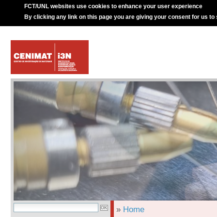
FCT/UNL websites use cookies to enhance your user experience
By clicking any link on this page you are giving your consent for us to
»
Home