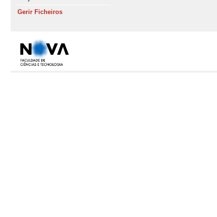
Gerir Ficheiros