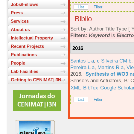
Jobs/Fellows
List
Filter
Press
Biblio
Services
Sort by:
Author
Title
Type
[
Y
About us
Filters:
Keyword
is
Electro
Intellectual Property
Recent Projects
2016
Publications
Santos L a
,
c Silveira CM b
People
Pereira L a
,
Martins R a
,
Vie
Lab Facilities
2016.
Synthesis of WO3 na
Getting to CENIMAT|i3N
Sensors and Actuators, B: C
XML
BibTex
Google Schola
List
Filter