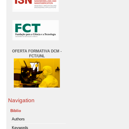
OFERTA FORMATIVA DCM -
FCT/UNL
Navigation
Biblio
Authors
Keywords