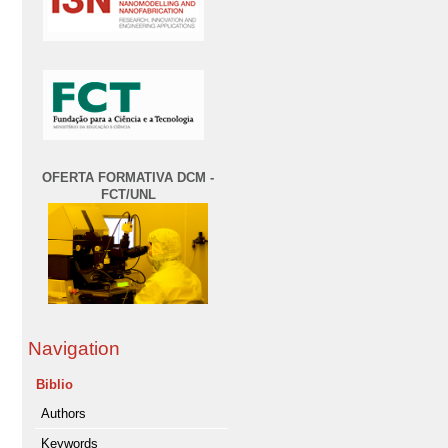
OFERTA FORMATIVA DCM -
FCT/UNL
Navigation
Biblio
Authors
Keywords