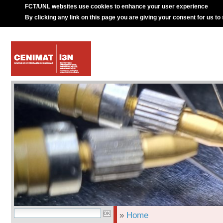
FCT/UNL websites use cookies to enhance your user experience
By clicking any link on this page you are giving your consent for us to
»
Home