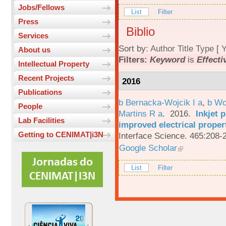
Jobs/Fellows
List
Filter
Press
Biblio
Services
Sort by:
Author
Title
Type
[
Y
About us
Filters:
Keyword
is
Effecti
Intellectual Property
Recent Projects
2016
Publications
b Bernacka-Wojcik I a
,
b Wo
People
Martins R a
. 2016.
Inkjet 
Lab Facilities
improved electrical proper
Getting to CENIMAT|i3N
Interface Science. 465:208-
Google Scholar
List
Filter