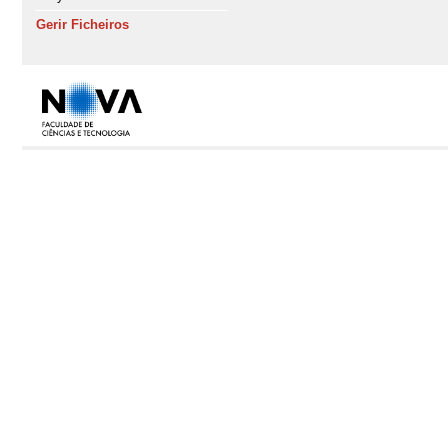
Gerir Ficheiros