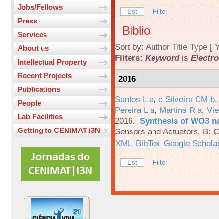
Jobs/Fellows
List
Filter
Press
Biblio
Services
Sort by:
Author
Title
Type
[
Y
About us
Filters:
Keyword
is
Electro
Intellectual Property
Recent Projects
2016
Publications
Santos L a
,
c Silveira CM b
People
Pereira L a
,
Martins R a
,
Vie
Lab Facilities
2016.
Synthesis of WO3 na
Getting to CENIMAT|i3N
Sensors and Actuators, B: C
XML
BibTex
Google Schola
List
Filter