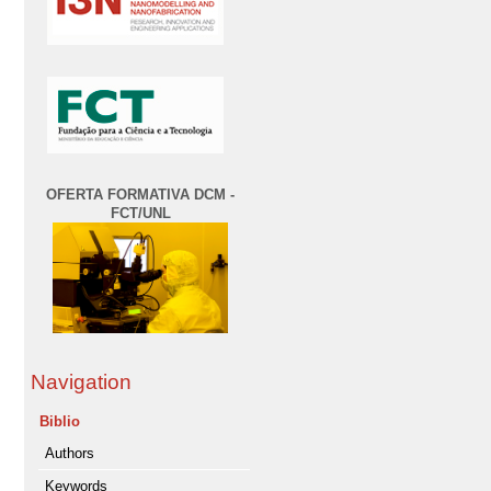
OFERTA FORMATIVA DCM -
FCT/UNL
Navigation
Biblio
Authors
Keywords