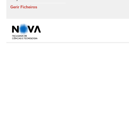
Gerir Ficheiros