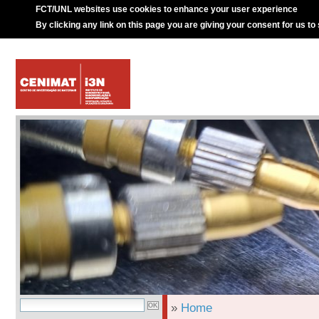
FCT/UNL websites use cookies to enhance your user experience
By clicking any link on this page you are giving your consent for us to
»
Home