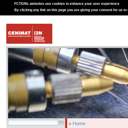
FCT/UNL websites use cookies to enhance your user experience
By clicking any link on this page you are giving your consent for us to
»
Home