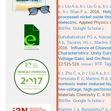
b c Liu A a
,
b c Liu G a
,
b c 
e
,
b c Shan F a
. 2016.
Hole
processed nickel oxide thi
dielectric
.
Applied Physics L
BibTex
Google Scholar
Bahubalindruni PG a
,
Kiazad
A b
,
Tavares VG c
,
Martins 
2016.
Influence of Channe
Characteristics: Unity Cur
Voltage-Gain, and On-Resi
12:515-518.
RTF
Tag
Abstract
b c Zhu C a
,
b c Liu A a
,
b c
Fortunato E d
,
Martins R d
,
nontoxic water-induced hig
low-voltage, high-performa
Materials Chemistry C. 4:1
BibTex
Google Scholar
Martins J a
,
Barquinha P a
,