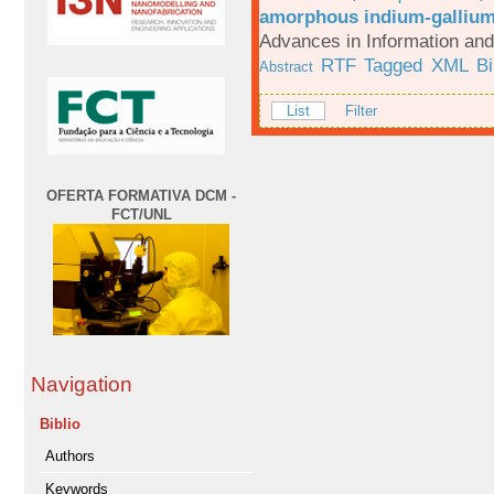
amorphous indium-gallium-
Advances in Information an
RTF
Tagged
XML
B
Abstract
List
Filter
OFERTA FORMATIVA DCM -
FCT/UNL
Navigation
Biblio
Authors
Keywords