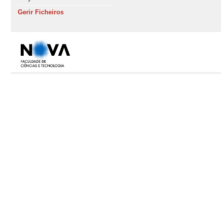
Gerir Ficheiros