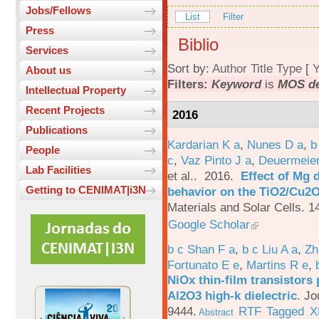
Jobs/Fellows
List
Filter
Press
Biblio
Services
Sort by:
Author
Title
Type
[
Y
About us
Filters:
Keyword
is
MOS de
Intellectual Property
Recent Projects
2016
Publications
Kardarian K a
,
Nunes D a
,
b
People
c
,
Vaz Pinto J a
,
Deuermeier
Lab Facilities
et al.
. 2016.
Effect of Mg 
Getting to CENIMAT|i3N
behavior on the TiO2/Cu2O 
Materials and Solar Cells. 1
Google Scholar
b c Shan F a
,
b c Liu A a
,
Zh
Fortunato E e
,
Martins R e
,
NiOx thin-film transistors
Al2O3 high-k dielectric
.
Jo
9444.
RTF
Tagged
X
Abstract