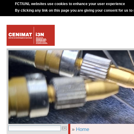
FCT/UNL websites use cookies to enhance your user experience
By clicking any link on this page you are giving your consent for us to
»
Home