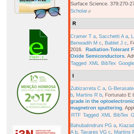
Surface Science. 379:270-2
Scholar
R
Cramer T a
,
Sacchetti A a
,
L
Benwadih M c
,
Bablet J c
,
F
2016.
Radiation-Tolerant 
Oxide Semiconductors
.
Ad
Tagged
XML
BibTex
Google
I
Zubizarreta C a
,
G-Berasate
b
,
Martins R b
,
Fortunato E 
grade in the optoelectroni
magnetron sputtering
.
App
RTF
Tagged
XML
BibTex
G
Bahubalindruni PG a
,
Kiazad
A b
,
Tavares VG c
,
Martins 