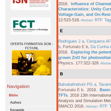
2016.
Influence of Channe
Characteristics: Unity Cur
Voltage-Gain, and On-Resi
12:515-518.
RTF
Tag
Abstract
E
Rodrigues J a
,
Cerqueira A
OFERTA FORMATIVA DCM -
b
,
Fortunato E b
,
Da Cunha 
FCT/UNL
2016.
Exploring the potent
grown ZnO for photovoltai
Physics. 177:322-329.
Abstrac
B
Bahubalindruni PG a
,
Tavare
Navigation
Fortunato E b
. 2016.
Basic
TFTs
.
2016 13th Internation
Biblio
Analysis and Simulation Met
Authors
SMACD 2016.
RTF
Abstract
Keywords