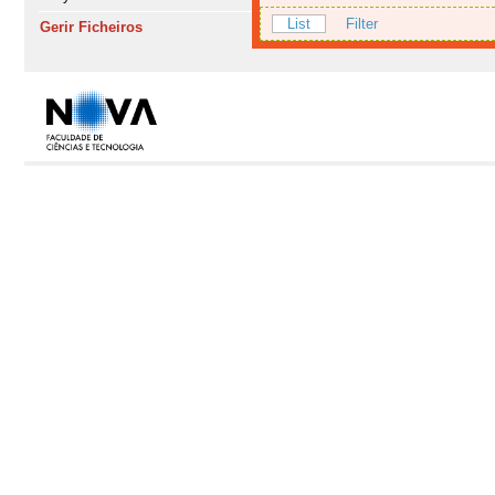
List
Filter
Gerir Ficheiros