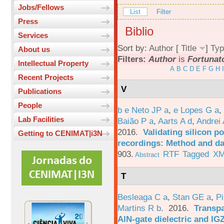
Jobs/Fellows
List
Filter
Press
Biblio
Services
Sort by:
Author
[
Title
]
Typ
About us
Filters:
Author
is
Fortunat
Intellectual Property
A
B
C
D
E
F
G
H
I
Recent Projects
V
Publications
People
b e Neto JP a
,
e Lopes G a
,
Lab Facilities
Baião P a
,
Aarts A d
,
Andrei 
2016.
Validating silicon po
Getting to CENIMAT|i3N
recordings: Method and da
903.
RTF
Tagged
X
Abstract
T
Besleaga C a
,
Stan GE a
,
Pi
Martins R b
. 2016.
Transpa
AlN-gate dielectric and I